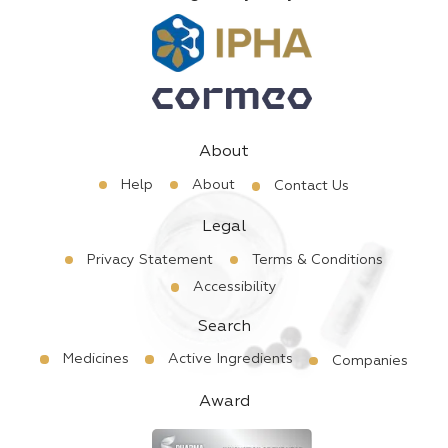
About
Help
About
Contact Us
Legal
Privacy Statement
Terms & Conditions
Accessibility
Search
Medicines
Active Ingredients
Companies
Award