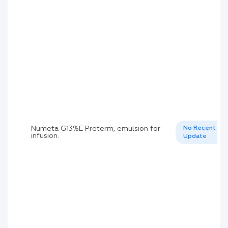
Numeta G13%E Preterm, emulsion for
No Recent
infusion.
Update