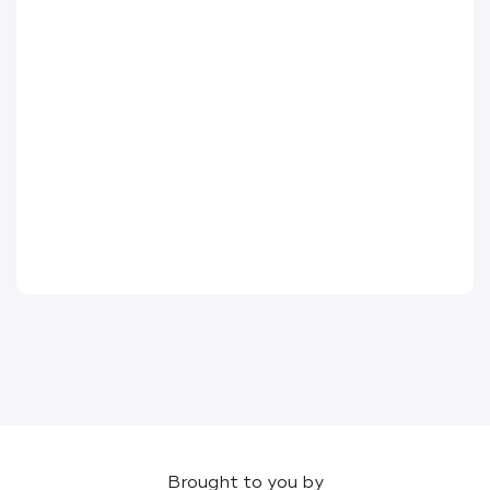
Brought to you by