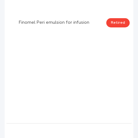
Finomel Peri emulsion for infusion
Retired