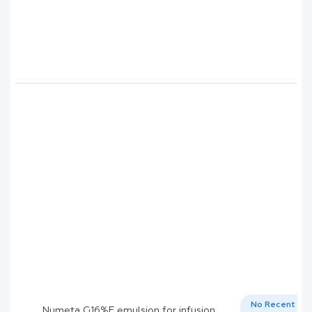
No Recent
Numeta G16%E emulsion for infusion