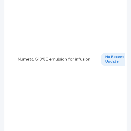
No Recent
Numeta G19%E emulsion for infusion
Update