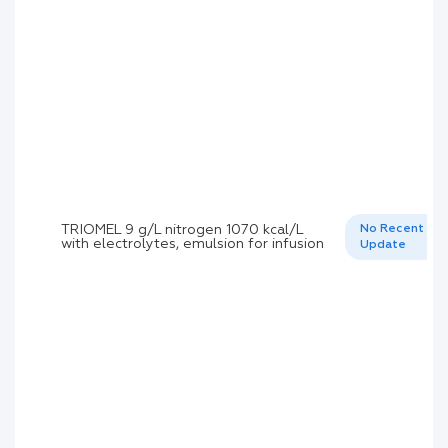
TRIOMEL 9 g/L nitrogen 1070 kcal/L
No Recent
with electrolytes, emulsion for infusion
Update