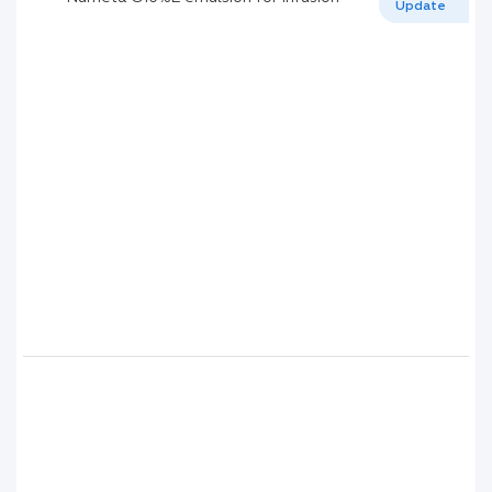
Update