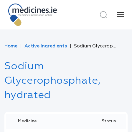
menu
Home
Active Ingredients
Sodium Glycerophosphate, hydrated
Sodium
Glycerophosphate,
hydrated
Medicine
Status