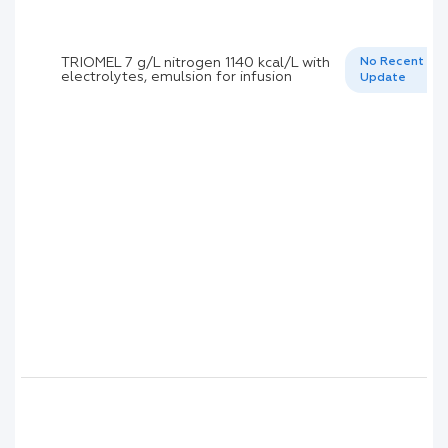
TRIOMEL 7 g/L nitrogen 1140 kcal/L with
No Recent
electrolytes, emulsion for infusion
Update