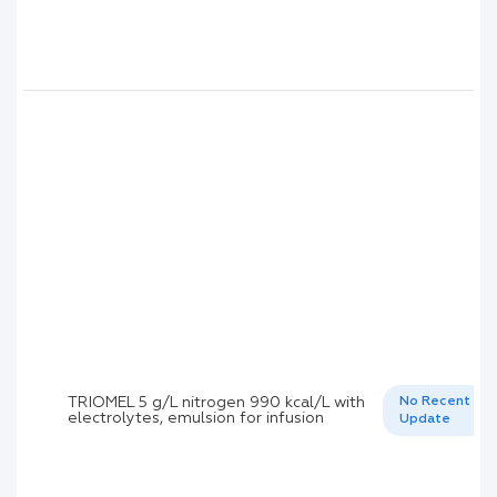
TRIOMEL 5 g/L nitrogen 990 kcal/L with
No Recent
electrolytes, emulsion for infusion
Update