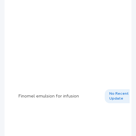
No Recent
Finomel emulsion for infusion
Update