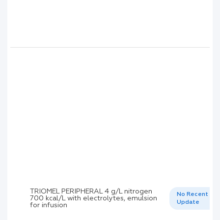
TRIOMEL PERIPHERAL 4 g/L nitrogen
No Recent
700 kcal/L with electrolytes, emulsion
Update
for infusion