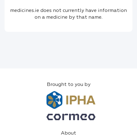
medicines.ie does not currently have information
on a medicine by that name.
Brought to you by
About