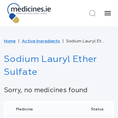
menu
Home
Active Ingredients
Sodium Lauryl Ether Sulfate
Sodium Lauryl Ether
Sulfate
Sorry, no medicines found
Medicine
Status