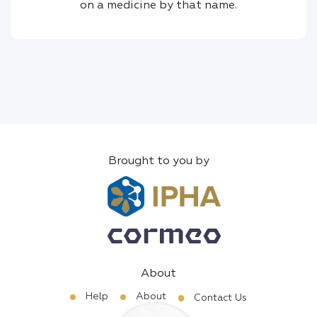
on a medicine by that name.
Brought to you by
About
Help
About
Contact Us