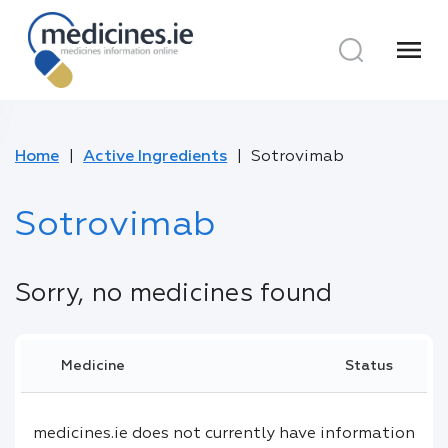
menu
Home
Active Ingredients
Sotrovimab
Sotrovimab
Sorry, no medicines found
Medicine
Status
medicines.ie does not currently have information