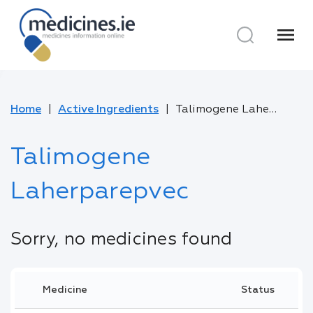
menu
Home
Active Ingredients
Talimogene Laherparepvec
Talimogene
Laherparepvec
Sorry, no medicines found
Medicine
Status