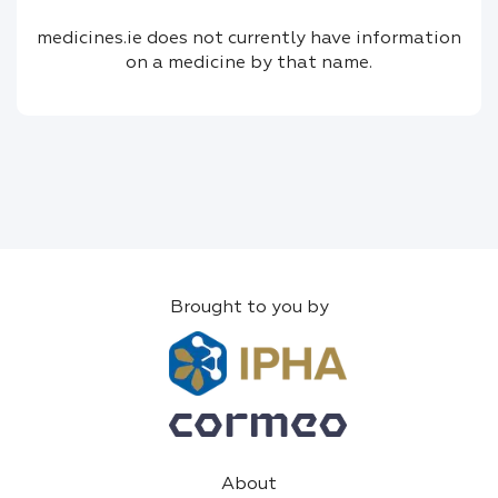
medicines.ie does not currently have information
on a medicine by that name.
Brought to you by
About