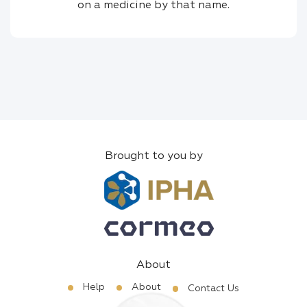
on a medicine by that name.
Brought to you by
About
Help
About
Contact Us