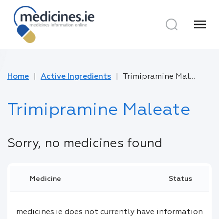
menu
Home
Active Ingredients
Trimipramine Maleate
Trimipramine Maleate
Sorry, no medicines found
Medicine
Status
medicines.ie does not currently have information