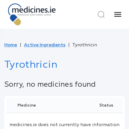
menu
Home
Active Ingredients
Tyrothricin
Tyrothricin
Sorry, no medicines found
Medicine
Status
medicines.ie does not currently have information