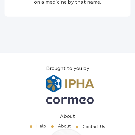
on a medicine by that name.
Brought to you by
About
Help
About
Contact Us