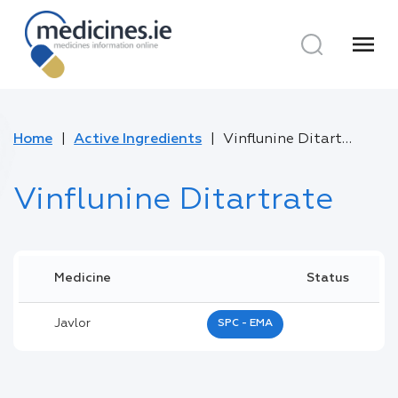
menu
Home
Active Ingredients
Vinflunine Ditartrate
Vinflunine Ditartrate
Medicine
Status
Javlor
SPC - EMA