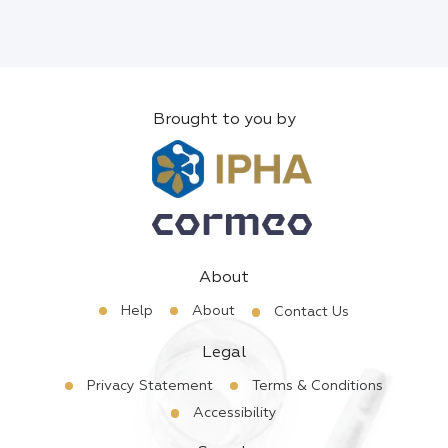
Brought to you by
About
Help
About
Contact Us
Legal
Privacy Statement
Terms & Conditions
Accessibility