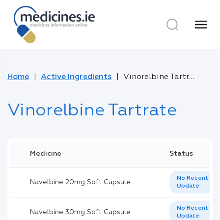
menu
Home
Active Ingredients
Vinorelbine Tartrate
Vinorelbine Tartrate
Medicine
Status
No Recent
Navelbine 20mg Soft Capsule
Update
No Recent
Navelbine 30mg Soft Capsule
Update