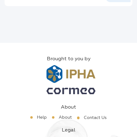
Brought to you by
About
Help
About
Contact Us
Legal