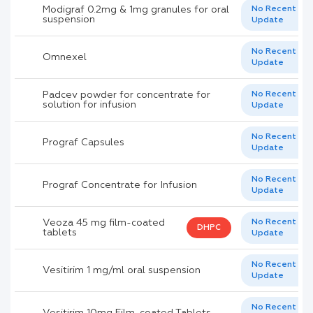
Modigraf 0.2mg & 1mg granules for oral
No Recent
suspension
Update
No Recent
Omnexel
Update
Padcev powder for concentrate for
No Recent
solution for infusion
Update
No Recent
Prograf Capsules
Update
No Recent
Prograf Concentrate for Infusion
Update
Veoza 45 mg film-coated
No Recent
DHPC
tablets
Update
No Recent
Vesitirim 1 mg/ml oral suspension
Update
No Recent
Vesitirim 10mg Film-coated Tablets