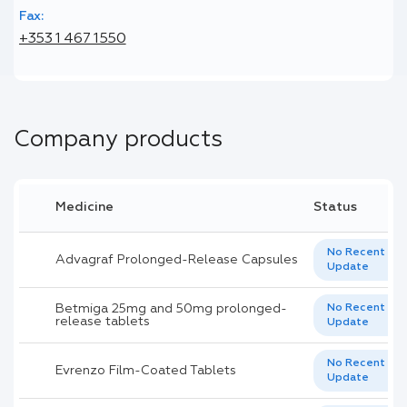
Fax:
+353 1 467 1550
Company products
Medicine
Status
No Recent
Advagraf Prolonged-Release Capsules
Update
Betmiga 25mg and 50mg prolonged-
No Recent
release tablets
Update
No Recent
Evrenzo Film-Coated Tablets
Update