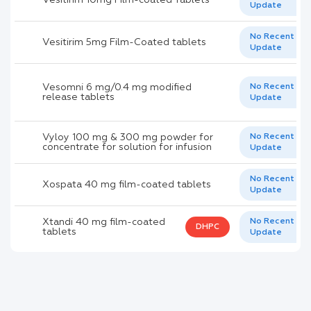
Update
No Recent
Vesitirim 5mg Film-Coated tablets
Update
Vesomni 6 mg/0.4 mg modified
No Recent
release tablets
Update
Vyloy 100 mg & 300 mg powder for
No Recent
concentrate for solution for infusion
Update
No Recent
Xospata 40 mg film-coated tablets
Update
Xtandi 40 mg film-coated
No Recent
DHPC
tablets
Update