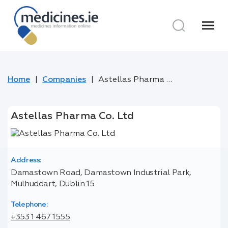
menu
Home
Companies
Astellas Pharma Co. Ltd
Astellas Pharma Co. Ltd
Address:
Damastown Road, Damastown Industrial Park,
Mulhuddart, Dublin 15
Telephone:
+353 1 467 1555