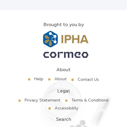
Brought to you by
About
Help
About
Contact Us
Legal
Privacy Statement
Terms & Conditions
Accessibility
Search