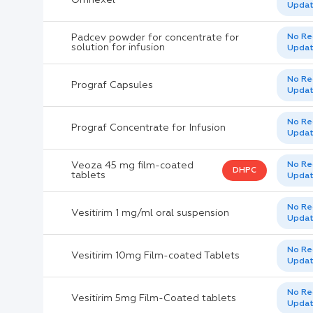
Upda
Padcev powder for concentrate for
No Re
solution for infusion
Upda
No Re
Prograf Capsules
Upda
No Re
Prograf Concentrate for Infusion
Upda
Veoza 45 mg film-coated
No Re
DHPC
tablets
Upda
No Re
Vesitirim 1 mg/ml oral suspension
Upda
No Re
Vesitirim 10mg Film-coated Tablets
Upda
No Re
Vesitirim 5mg Film-Coated tablets
Upda