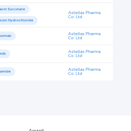
acin Succinate
Astellas Pharma
Co. Ltd
osin Hydrochloride
Astellas Pharma
uximab
Co. Ltd
Astellas Pharma
inib
Co. Ltd
Astellas Pharma
tamide
Co. Ltd
Award