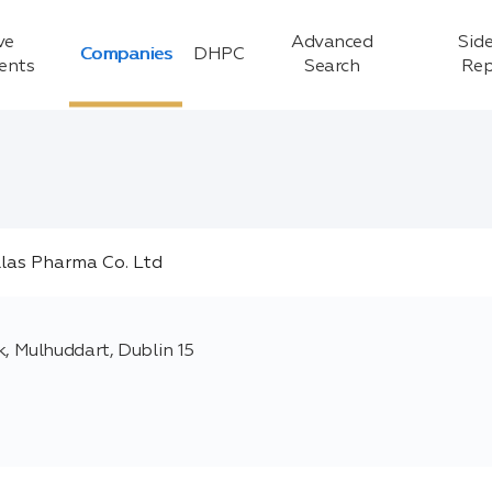
ve
Advanced
Side
Companies
DHPC
ients
Search
Rep
 Mulhuddart, Dublin 15