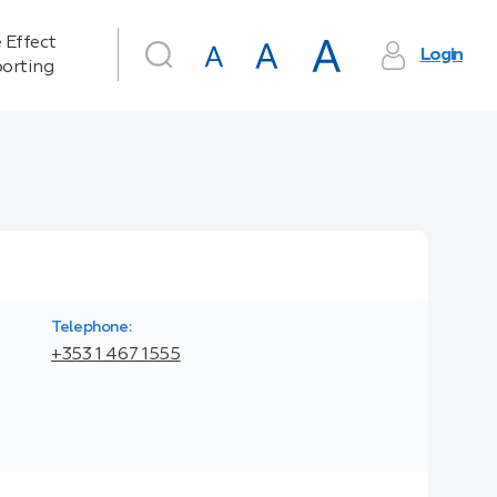
 Effect
Login
orting
Telephone:
+353 1 467 1555