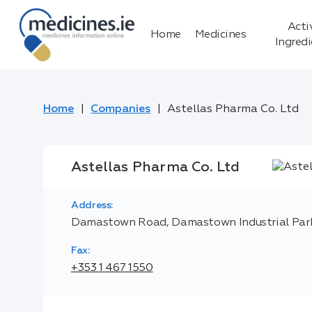
Acti
Home
Medicines
Ingred
Home
Companies
Astellas Pharma Co. Ltd
Astellas Pharma Co. Ltd
Address:
Damastown Road, Damastown Industrial Park,
Fax:
+353 1 467 1550