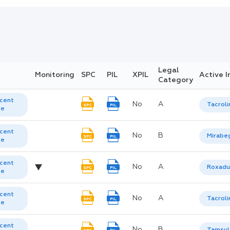
Legal
Monitoring
SPC
PIL
XPIL
Active I
Category
cent
No
A
Tacrol
SPC
PIL
te
cent
No
B
Mirabe
SPC
PIL
te
cent
No
A
Roxadu
SPC
PIL
te
cent
No
A
Tacrol
SPC
PIL
te
cent
No
B
Tamsul