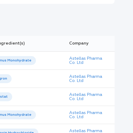
ngredient(s)
Company
Astellas Pharma
imus Monohydrate
Co. Ltd
Astellas Pharma
gron
Co. Ltd
Astellas Pharma
stat
Co. Ltd
Astellas Pharma
imus Monohydrate
Co. Ltd
Astellas Pharma
osin Hydrochloride