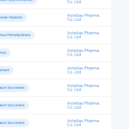
Co. Ltd
Astellas Pharma
umab Vedotin
Co. Ltd
Astellas Pharma
imus Monohydrate
Co. Ltd
Astellas Pharma
imus
Co. Ltd
Astellas Pharma
etant
Co. Ltd
Astellas Pharma
acin Succinate
Co. Ltd
Astellas Pharma
acin Succinate
Co. Ltd
Astellas Pharma
acin Succinate
Co. Ltd