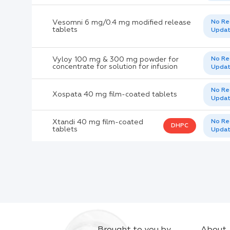
Vesomni 6 mg/0.4 mg modified release
No Re
tablets
Upda
Vyloy 100 mg & 300 mg powder for
No Re
concentrate for solution for infusion
Upda
No Re
Xospata 40 mg film-coated tablets
Upda
Xtandi 40 mg film-coated
No Re
DHPC
tablets
Upda
Brought to you by
About