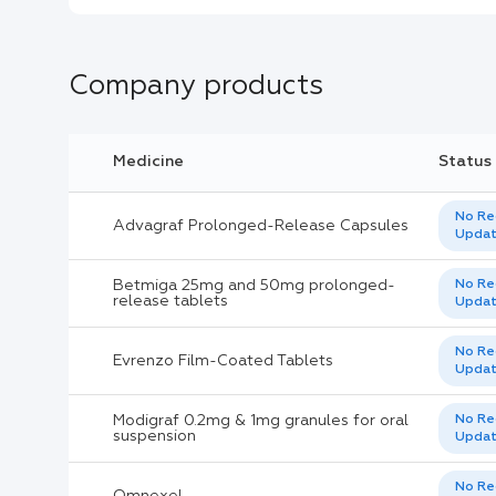
Company products
Medicine
Status
No Re
Advagraf Prolonged-Release Capsules
Upda
Betmiga 25mg and 50mg prolonged-
No Re
release tablets
Upda
No Re
Evrenzo Film-Coated Tablets
Upda
Modigraf 0.2mg & 1mg granules for oral
No Re
suspension
Upda
No Re
Omnexel