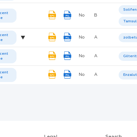
Solifen
cent
No
B
SPC
PIL
te
Tamsul
cent
No
A
zolbet
SPC
PIL
te
cent
No
A
Gilterit
SPC
PIL
te
cent
No
A
Enzalu
SPC
PIL
te
Legal
Search