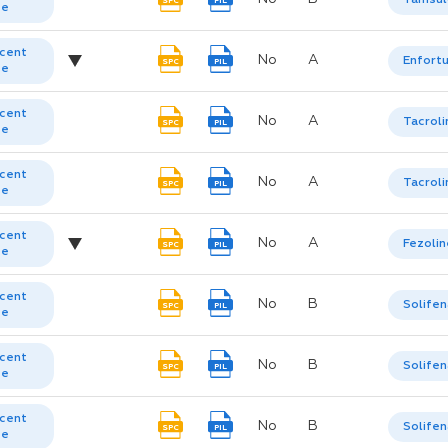
SPC
PIL
te
cent
No
A
Enfort
SPC
PIL
te
cent
No
A
Tacrol
SPC
PIL
te
cent
No
A
Tacrol
SPC
PIL
te
cent
No
A
Fezolin
SPC
PIL
te
cent
No
B
Solifen
SPC
PIL
te
cent
No
B
Solifen
SPC
PIL
te
cent
No
B
Solifen
SPC
PIL
te