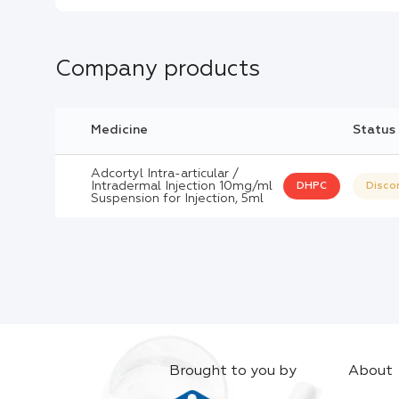
Company products
Medicine
Status
Adcortyl Intra-articular /
Intradermal Injection 10mg/ml
DHPC
Disco
Suspension for Injection, 5ml
Brought to you by
About