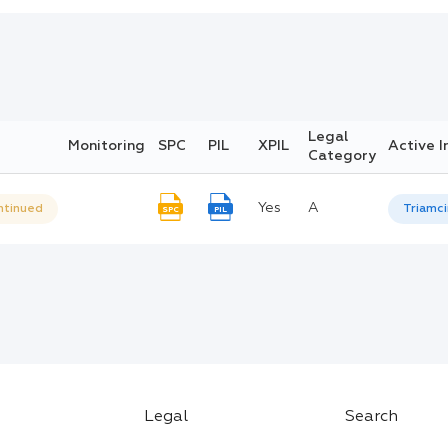
Legal
Monitoring
SPC
PIL
XPIL
Active I
Category
Yes
A
ntinued
Triamc
SPC
PIL
Legal
Search