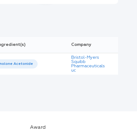
ngredient(s)
Company
Bristol-Myers
Squibb
inolone Acetonide
Pharmaceuticals
uc
Award