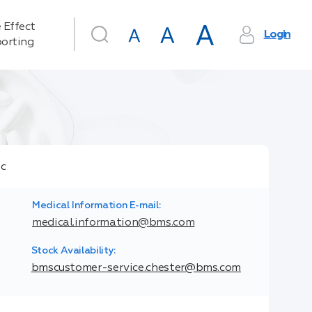
 Effect
Login
orting
Medical Information E-mail:
medical.information@bms.com
Stock Availability:
bmscustomer-service.chester@bms.com