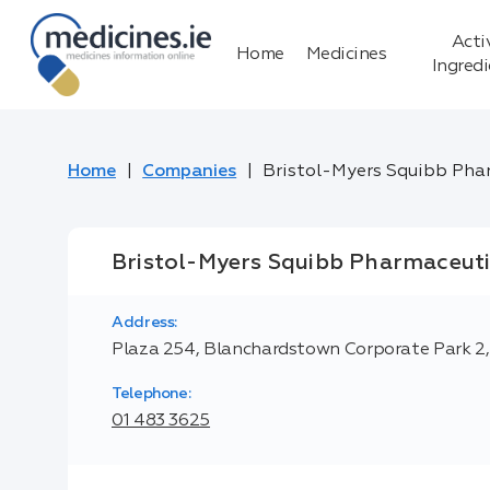
Acti
Home
Medicines
Ingred
Home
Companies
Bristol-Myers Squibb Pha
Bristol-Myers Squibb Pharmaceuti
Address:
Plaza 254, Blanchardstown Corporate Park 2, B
Telephone:
01 483 3625