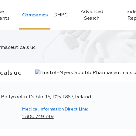
ve
Advanced
Side
Companies
DHPC
ients
Search
Rep
rmaceuticals uc
cals uc
allycoolin, Dublin 15, D15 T867, Ireland
Medical Information Direct Line:
1 800 749 749