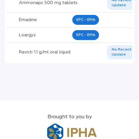
No Recent
Ammonaps 500 mg tablets
Update
Emadine
SPC - EMA
Loargys
SPC - EMA
No Recent
Ravicti 1.1 g/ml oral liquid
Update
Brought to you by