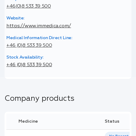
+46(0)8 533 39 500
Website:
https://www.immedica.com/
Medical Information Direct Line:
+46 (0)8 533 39 500
Stock Availability:
+46 (0)8 533 39 500
Company products
Medicine
Status