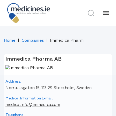
menu
Home
Companies
Immedica Pharma AB
Immedica Pharma AB
Address:
Norrtullsgatan 15, 113 29 Stockholm, Sweden
Medical Information E-mail:
medicalinfo@immedica.com
Telephone: