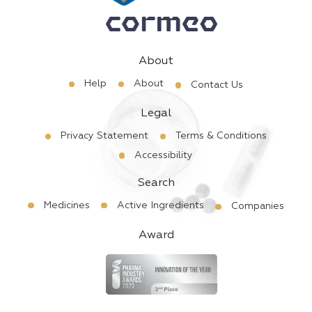
About
Help
About
Contact Us
Legal
Privacy Statement
Terms & Conditions
Accessibility
Search
Medicines
Active Ingredients
Companies
Award