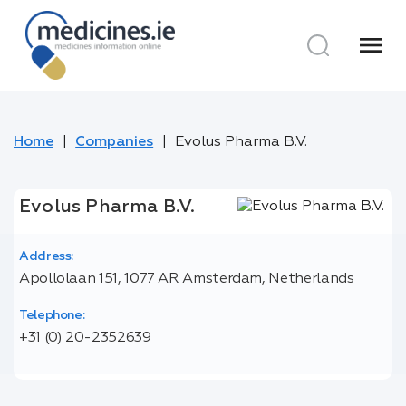
menu
Home
Companies
Evolus Pharma B.V.
Evolus Pharma B.V.
Address:
Apollolaan 151, 1077 AR Amsterdam, Netherlands
Telephone:
+31 (0) 20-2352639