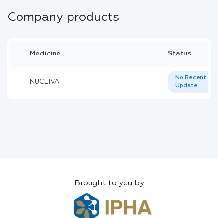
Company products
Medicine
Status
No Recent
NUCEIVA
Update
Brought to you by