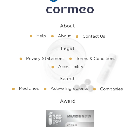
About
Help
About
Contact Us
Legal
Privacy Statement
Terms & Conditions
Accessibility
Search
Medicines
Active Ingredients
Companies
Award