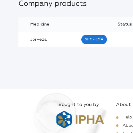
Company products
Medicine
Status
Jorveza
SPC - EMA
Brought to you by
About
Help
Abou