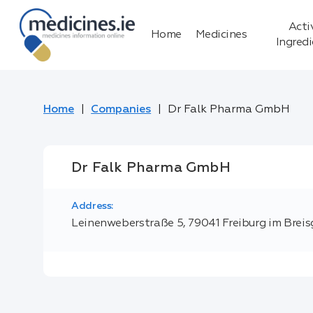
Acti
Home
Medicines
Ingred
Home
Companies
Dr Falk Pharma GmbH
Dr Falk Pharma GmbH
Address:
Leinenweberstraße 5, 79041 Freiburg im Brei