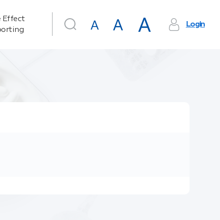
 Effect
Login
orting