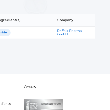
ngredient(s)
Company
Dr Falk Pharma
nide
GmbH
Award
edients