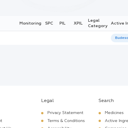
Legal
Monitoring
SPC
PIL
XPIL
Active I
Category
Budeso
Legal
Search
Privacy Statement
Medicines
t
Terms & Conditions
Active Ingr