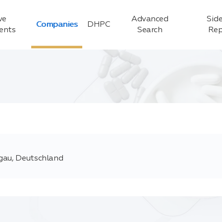
ve
Advanced
Side
Companies
DHPC
ients
Search
Rep
sgau, Deutschland