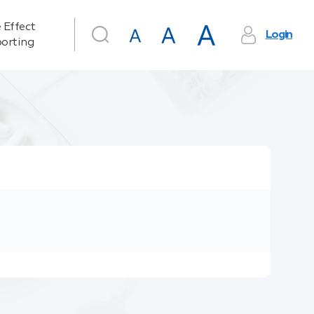
 Effect
Login
orting