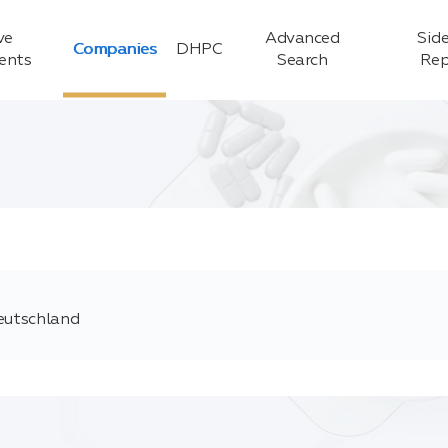
ve
Advanced
Side
Companies
DHPC
ients
Search
Rep
Deutschland