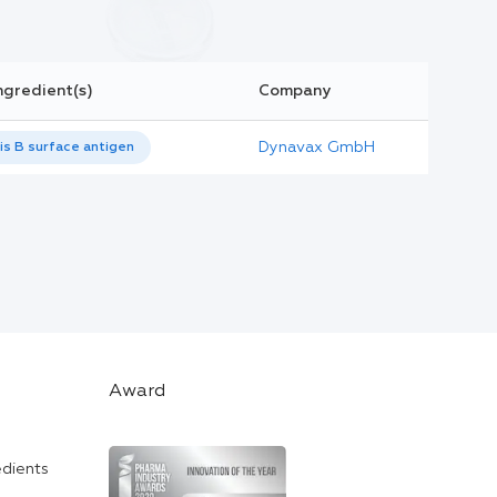
ngredient(s)
Company
Dynavax GmbH
is B surface antigen
Award
edients