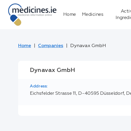
Acti
Home
Medicines
Ingred
Home
Companies
Dynavax GmbH
Dynavax GmbH
Address:
Eichsfelder Strasse 11, D-40595 Düsseldorf, 