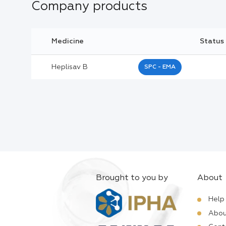
Company products
Medicine
Status
Heplisav B
SPC - EMA
Brought to you by
About
Help
Abou