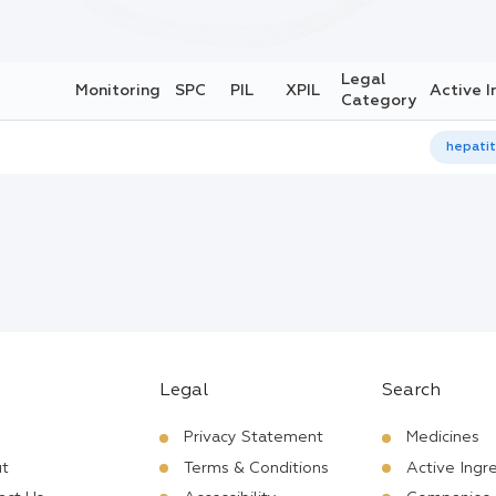
Legal
Monitoring
SPC
PIL
XPIL
Active I
Category
hepatit
Legal
Search
Privacy Statement
Medicines
t
Terms & Conditions
Active Ingr