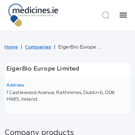
menu
Home
Companies
EigerBio Europe Limited
EigerBio Europe Limited
Address:
1 Castlewood Avenue, Rathmines, Dublin 6, D06
H685, Ireland
Company products