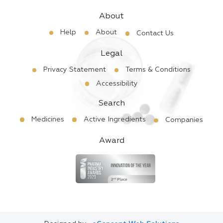
About
Help
About
Contact Us
Legal
Privacy Statement
Terms & Conditions
Accessibility
Search
Medicines
Active Ingredients
Companies
Award