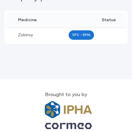
Medicine
Status
Zokinvy
SPC - EMA
Brought to you by