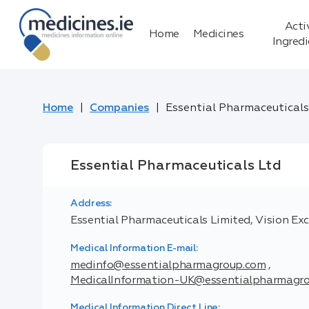
Acti
Home
Medicines
Ingred
Home
Companies
Essential Pharmaceuticals
Essential Pharmaceuticals Ltd
Address:
Essential Pharmaceuticals Limited, Vision Exch
Medical Information E-mail:
medinfo@essentialpharmagroup.com
,
MedicalInformation-UK@essentialpharmagr
Medical Information Direct Line: