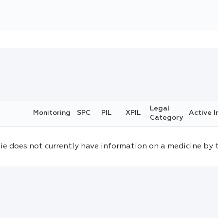
Legal
Monitoring
SPC
PIL
XPIL
Active I
Category
ie does not currently have information on a medicine by 