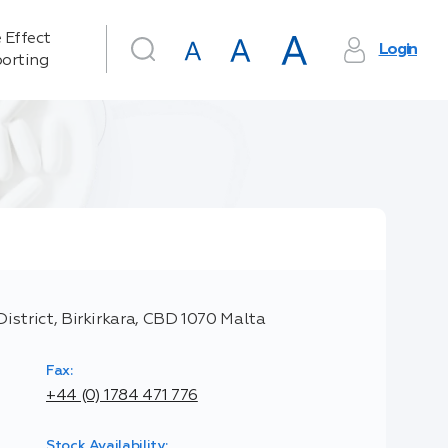
 Effect
Login
orting
District, Birkirkara, CBD 1070 Malta
Fax:
+44 (0) 1784 471 776
Stock Availability: