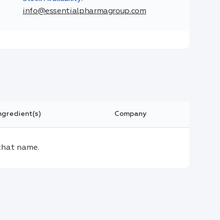
info@essentialpharmagroup.com
ngredient(s)
Company
that name.