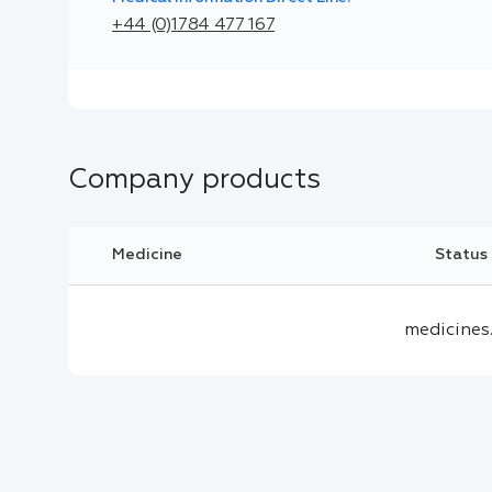
+44 (0)1784 477 167
Company products
Medicine
Status
medicines.