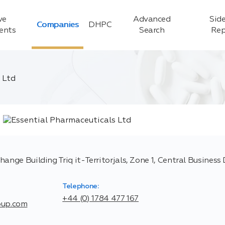
ve
Advanced
Side
Companies
DHPC
ients
Search
Rep
 Ltd
ange Building Triq it-Territorjals, Zone 1, Central Business 
Telephone:
+44 (0) 1784 477 167
oup.com