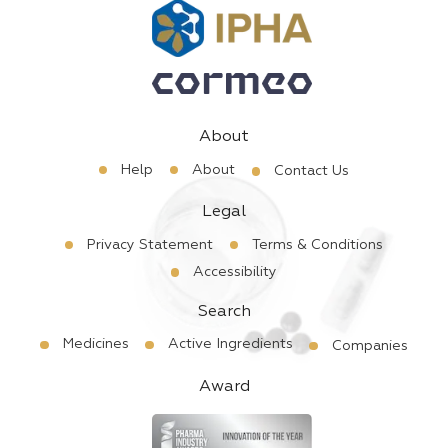
About
Help
About
Contact Us
Legal
Privacy Statement
Terms & Conditions
Accessibility
Search
Medicines
Active Ingredients
Companies
Award