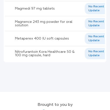
No Recent
Magmedi 97 mg tablets
Update
Magnence 243 mg powder for oral
No Recent
solution
Update
No Recent
Metaperex 400 IU soft capsules
Update
Nitrofurantoin Kora Healthcare 50 &
No Recent
100 mg capsule, hard
Update
Brought to you by