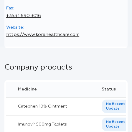
Fax:
+353 1 890 3016
Website:
https://www.korahealthcare.com
Company products
Medicine
Status
No Recent
Catephen 10% Ointment
Update
No Recent
Imunovir 500mg Tablets
Update