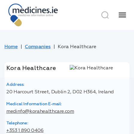
menu
Home
Companies
Kora Healthcare
Kora Healthcare
Address:
20 Harcourt Street, Dublin 2, D02 H364, Ireland
Medical Information E-mail:
medinfo@korahealthcare.com
Telephone:
+353 1 890 0406