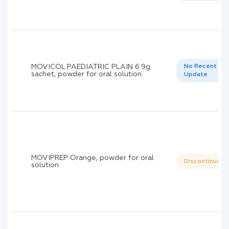
MOVICOL PAEDIATRIC PLAIN 6.9g
No Recent
sachet, powder for oral solution
Update
MOVIPREP Orange, powder for oral
Discontinued
solution