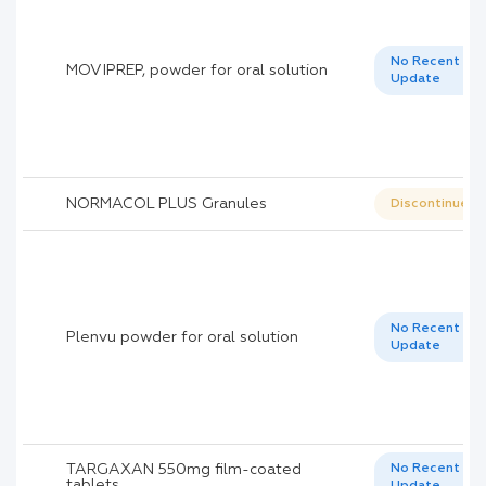
No Recent
MOVIPREP, powder for oral solution
Update
NORMACOL PLUS Granules
Discontinued
No Recent
Plenvu powder for oral solution
Update
TARGAXAN 550mg film-coated
No Recent
tablets