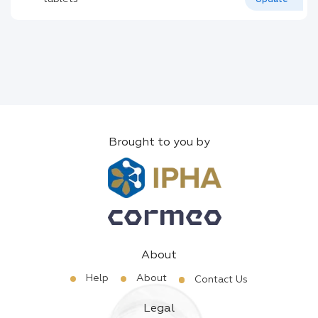
Update
Brought to you by
About
Help
About
Contact Us
Legal