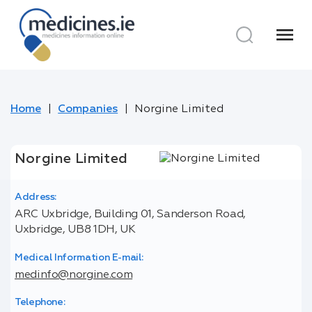
menu
Home
Companies
Norgine Limited
Norgine Limited
Address:
ARC Uxbridge, Building 01, Sanderson Road,
Uxbridge, UB8 1DH, UK
Medical Information E-mail:
medinfo@norgine.com
Telephone: