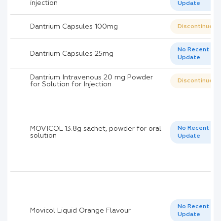
injection
Update
Dantrium Capsules 100mg
Discontinued
No Recent
Dantrium Capsules 25mg
Update
Dantrium Intravenous 20 mg Powder
Discontinued
for Solution for Injection
MOVICOL 13.8g sachet, powder for oral
No Recent
solution
Update
No Recent
Movicol Liquid Orange Flavour
Update