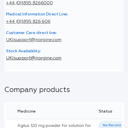
+44 (0)1895 8266000
Medical Information Direct Line:
+44 (0)1895 826 606
Customer Care direct line:
UKIsupport@norgine.com
Stock Availability:
UKIsupport@norgine.com
Company products
Medicine
Status
Agilus 120 mg powder for solution for
No Recent