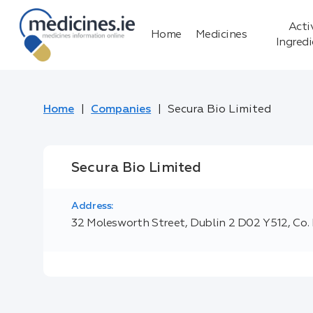
Acti
Home
Medicines
Ingred
Home
Companies
Secura Bio Limited
Secura Bio Limited
Address:
32 Molesworth Street, Dublin 2 D02 Y512, Co. 