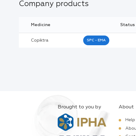
Company products
Medicine
Status
Copiktra
SPC - EMA
Brought to you by
About
Help
Abou