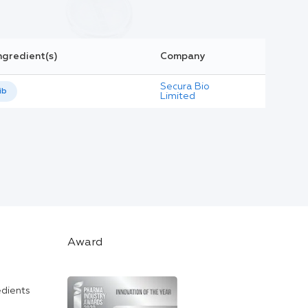
ngredient(s)
Company
Secura Bio
ib
Limited
Award
edients