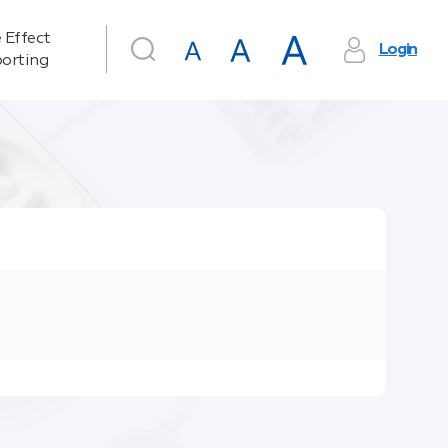
 Effect
Login
orting