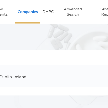
ve
Advanced
Side
Companies
DHPC
ients
Search
Rep
Dublin, Ireland