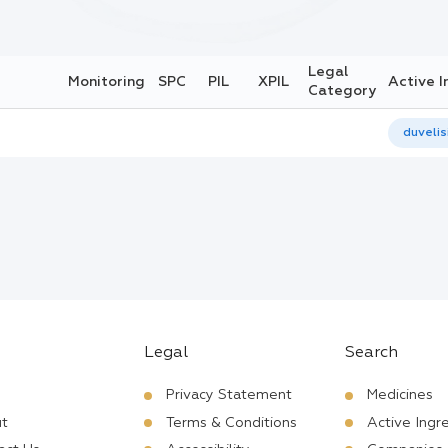
Legal
Monitoring
SPC
PIL
XPIL
Active I
Category
duvelis
Legal
Search
Privacy Statement
Medicines
t
Terms & Conditions
Active Ingr