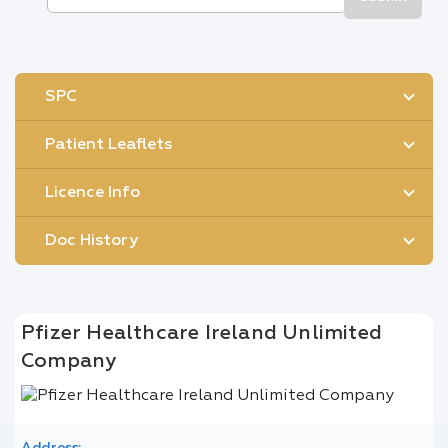
SPC
Patient Leaflets
Licence Info
Doc History
Pfizer Healthcare Ireland Unlimited
Company