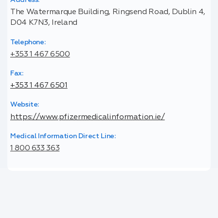
Address:
The Watermarque Building, Ringsend Road, Dublin 4,
D04 K7N3, Ireland
Telephone:
+353 1 467 6500
Fax:
+353 1 467 6501
Website:
https://www.pfizermedicalinformation.ie/
Medical Information Direct Line:
1 800 633 363