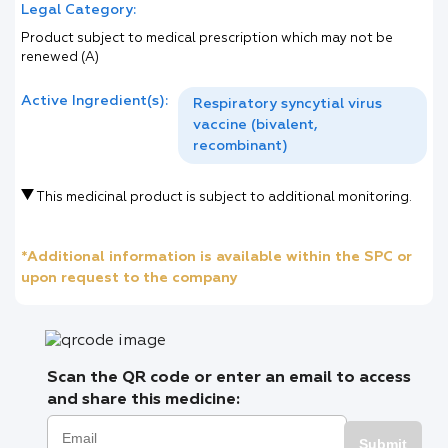
Legal Category:
Product subject to medical prescription which may not be
renewed (A)
Active Ingredient(s):
Respiratory syncytial virus
vaccine (bivalent,
recombinant)
This medicinal product is subject to additional monitoring.
*Additional information is available within the SPC or
upon request to the company
Scan the QR code or enter an email to access
and share this medicine:
Submit