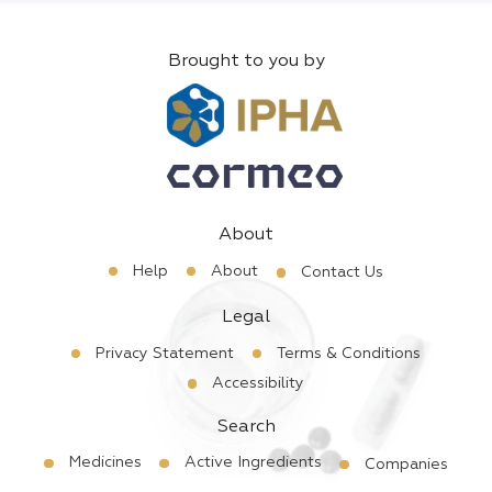
Brought to you by
About
Help
About
Contact Us
Legal
Privacy Statement
Terms & Conditions
Accessibility
Search
Medicines
Active Ingredients
Companies