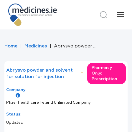
menu
Home
Medicines
Abrysvo powder and solvent for solution for injection
Pharmacy
Abrysvo powder and solvent
*
Only:
for solution for injection
Prescription
Company:
Pfizer Healthcare Ireland Unlimited Company
Status:
Updated