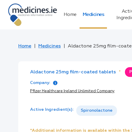
Acti
Home
Medicines
Ingred
Home
Medicines
Aldactone 25mg film-coate
Aldactone 25mg film-coated tablets
*
P
Company:
Pfizer Healthcare Ireland Unlimited Company
Active Ingredient(s):
Spironolactone
*Additional information is available within th