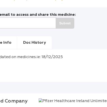
mail to access and share this medicine:
Submit
e Info
Doc History
dated on medicines.ie: 18/12/2025
ted Company