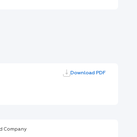
Download PDF