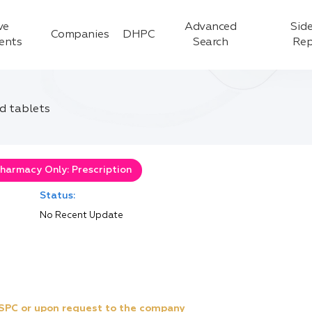
ve
Advanced
Side
Companies
DHPC
ients
Search
Rep
d tablets
harmacy Only: Prescription
Status:
No Recent Update
e SPC or upon request to the company