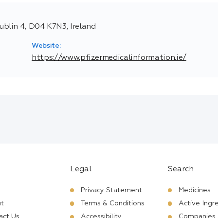
blin 4, D04 K7N3, Ireland
Website:
https://www.pfizermedicalinformation.ie/
Legal
Search
Privacy Statement
Medicines
t
Terms & Conditions
Active Ingr
act Us
Accessibility
Companies