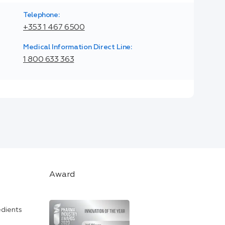
Telephone:
+353 1 467 6500
Medical Information Direct Line:
1 800 633 363
Award
edients