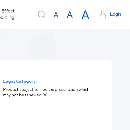
 Effect
Login
orting
Legal Category:
Product subject to medical prescription which
may not be renewed (A)