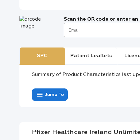
Scan the QR code or enter an e
SPC
Patient Leaflets
Licenc
Summary of Product Characteristics last up
menu
Jump To
Pfizer Healthcare Ireland Unlimi