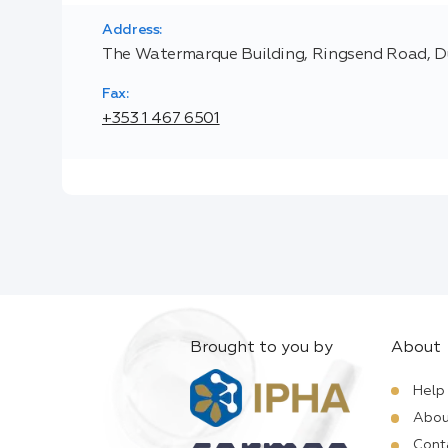
Address:
The Watermarque Building, Ringsend Road, Du
Fax:
+353 1 467 6501
Brought to you by
About
Help
Abou
Cont