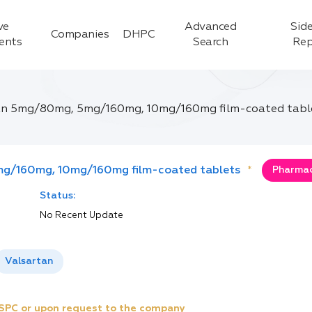
ve
Advanced
Side
Companies
DHPC
ients
Search
Rep
an 5mg/80mg, 5mg/160mg, 10mg/160mg film-coated tabl
g/160mg, 10mg/160mg film-coated tablets
*
Pharmac
Status:
No Recent Update
Valsartan
e SPC or upon request to the company