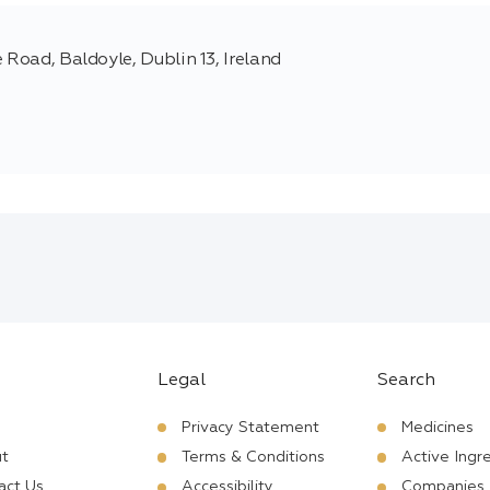
 Road, Baldoyle, Dublin 13, Ireland
Legal
Search
Privacy Statement
Medicines
t
Terms & Conditions
Active Ingr
act Us
Accessibility
Companies