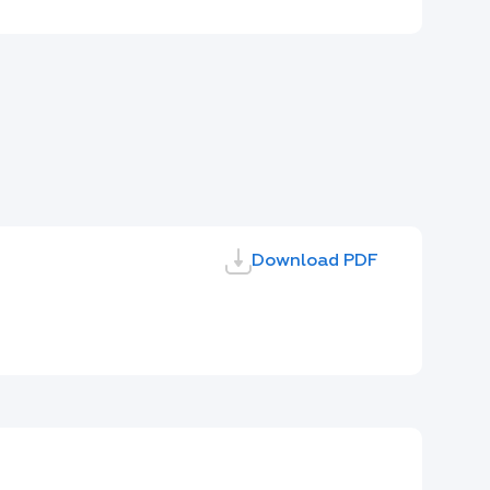
Download PDF