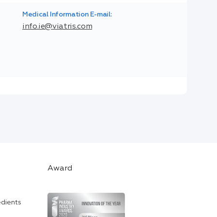
Medical Information E-mail:
info.ie@viatris.com
Award
edients