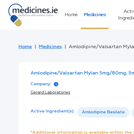
Acti
Home
Medicines
Ingred
Home
Medicines
Amlodipine/Valsartan Myl
Amlodipine/Valsartan Mylan 5mg/80mg, 5m
Company:
Gerard Laboratories
Active Ingredient(s):
Amlodipine Besilate
*Additional information is available within th