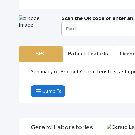
Scan the QR code or enter an e
SPC
Patient Leaflets
Licenc
Summary of Product Characteristics last up
menu
Jump To
Gerard Laboratories