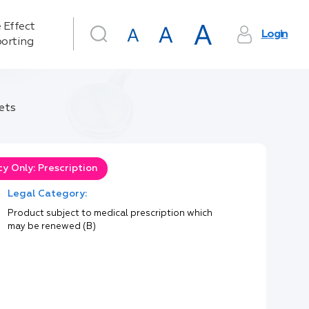
 Effect
Login
orting
ets
y Only: Prescription
Legal Category:
Product subject to medical prescription which
may be renewed (B)