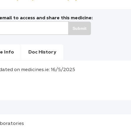
mail to access and share this medicine:
Submit
e Info
Doc History
dated on medicines.ie: 16/5/2025