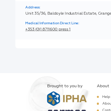
Address:
Unit 35/36, Baldoyle Industrial Estate, Grange
Medical Information Direct Line:
+353 (0)1 8711600 press 1
Brought to you by
About
Help
Abou
Cont