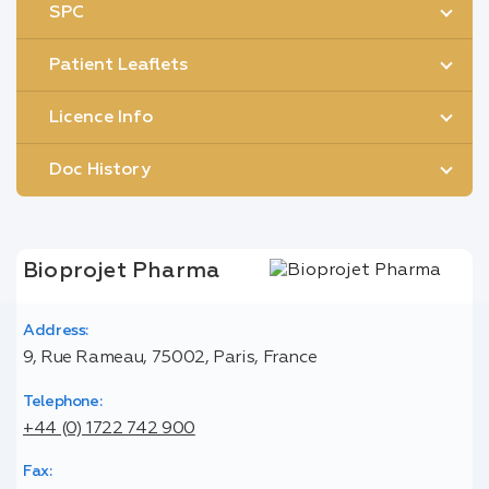
SPC
Patient Leaflets
Licence Info
Doc History
Bioprojet Pharma
Address:
9, Rue Rameau, 75002, Paris, France
Telephone:
+44 (0) 1722 742 900
Fax: