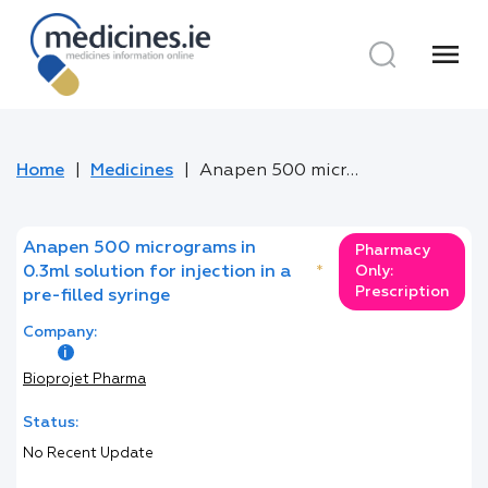
menu
Home
Medicines
Anapen 500 micrograms in 0.3ml solution for injection in a pre-filled syringe
Anapen 500 micrograms in
Pharmacy
0.3ml solution for injection in a
*
Only:
Prescription
pre-filled syringe
Company:
Bioprojet Pharma
Status:
No Recent Update