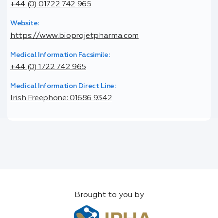
+44 (0) 01722 742 965
Website:
https://www.bioprojetpharma.com
Medical Information Facsimile:
+44 (0) 1722 742 965
Medical Information Direct Line:
Irish Freephone: 01686 9342
Brought to you by