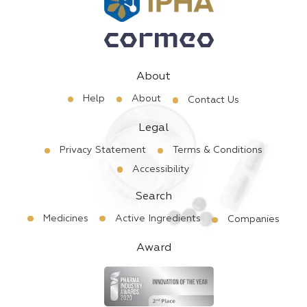
About
Help
About
Contact Us
Legal
Privacy Statement
Terms & Conditions
Accessibility
Search
Medicines
Active Ingredients
Companies
Award