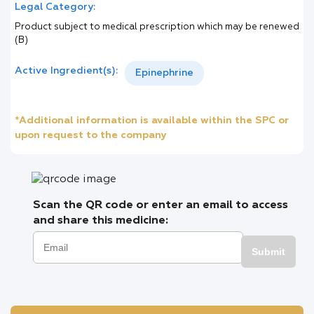
Legal Category:
Product subject to medical prescription which may be renewed
(B)
Active Ingredient(s):
Epinephrine
*Additional information is available within the SPC or
upon request to the company
Scan the QR code or enter an email to access
and share this medicine:
Submit