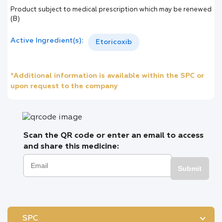
Product subject to medical prescription which may be renewed
(B)
Active Ingredient(s):
Etoricoxib
*Additional information is available within the SPC or
upon request to the company
Scan the QR code or enter an email to access
and share this medicine:
Submit
SPC