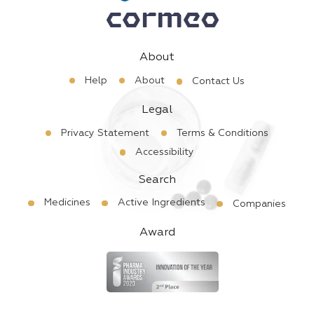
About
Help
About
Contact Us
Legal
Privacy Statement
Terms & Conditions
Accessibility
Search
Medicines
Active Ingredients
Companies
Award