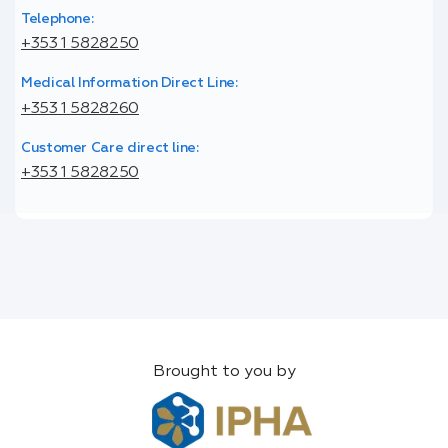
Telephone:
+353 1 5828250
Medical Information Direct Line:
+353 1 5828260
Customer Care direct line:
+353 1 5828250
Brought to you by