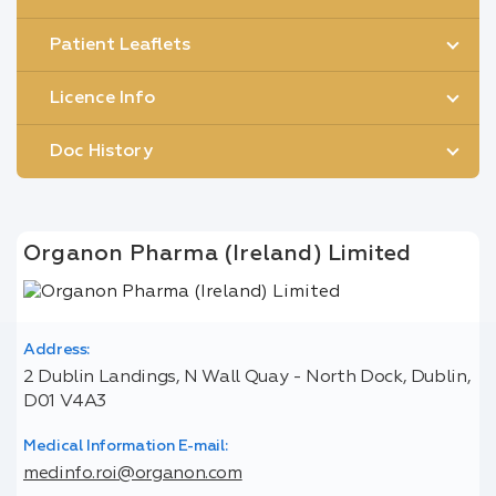
Patient Leaflets
Licence Info
Doc History
Organon Pharma (Ireland) Limited
Address:
2 Dublin Landings, N Wall Quay - North Dock, Dublin,
D01 V4A3
Medical Information E-mail:
medinfo.roi@organon.com