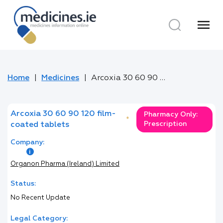
menu
Home
Medicines
Arcoxia 30 60 90 120 film-coated tablets
Arcoxia 30 60 90 120 film-
Pharmacy Only:
*
Prescription
coated tablets
Company:
Organon Pharma (Ireland) Limited
Status:
No Recent Update
Legal Category: