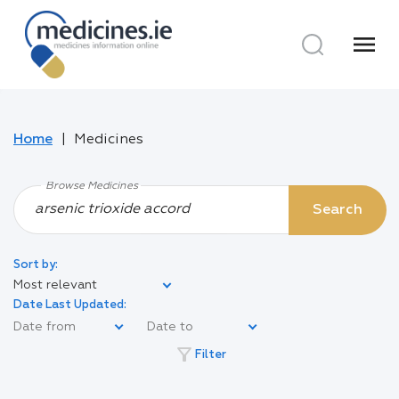
menu
Home
Medicines
Browse Medicines
Search
Sort by:
Most relevant
Date Last Updated:
filter_alt
Filter