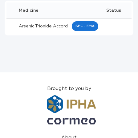
Medicine
Status
Arsenic Trioxide Accord
SPC - EMA
Brought to you by
About