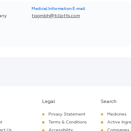
Medical Information E-mail:
any
tpgmbh@tillotts.com
Legal
Search
Privacy Statement
Medicines
t
Terms & Conditions
Active Ingr
act Us
Accessibility
Companies