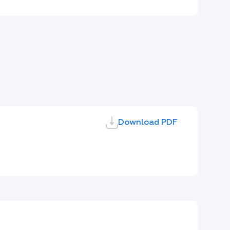
Download PDF