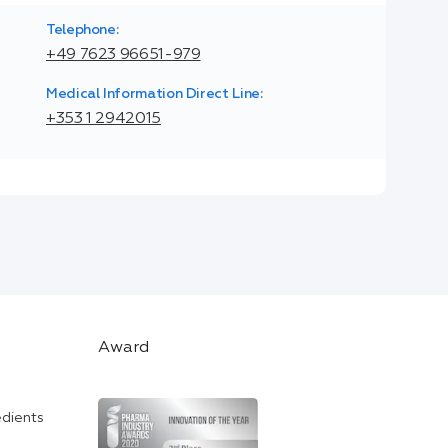
Telephone:
+49 7623 96651-979
Medical Information Direct Line:
+353 1 2942015
Award
edients