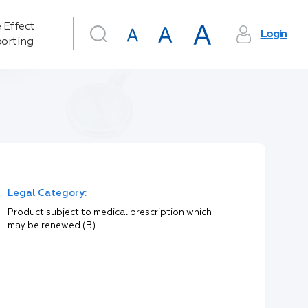
 Effect
Login
orting
Legal Category:
Product subject to medical prescription which
may be renewed (B)