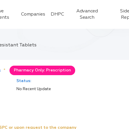
ve
Advanced
Side
Companies
DHPC
ients
Search
Rep
sistant Tablets
s
*
Pharmacy Only: Prescription
Status:
No Recent Update
e SPC or upon request to the company