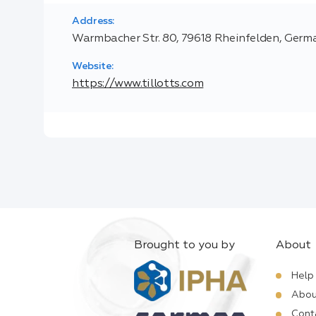
Address:
Warmbacher Str. 80, 79618 Rheinfelden, Germ
Website:
https://www.tillotts.com
Brought to you by
About
Help
Abou
Cont