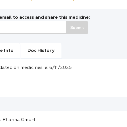
mail to access and share this medicine:
Submit
e Info
Doc History
dated on medicines.ie: 6/11/2025