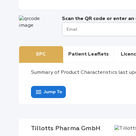
Scan the QR code or enter an e
SPC
Patient Leaflets
Licenc
Summary of Product Characteristics last up
menu
Jump To
Tillotts Pharma GmbH