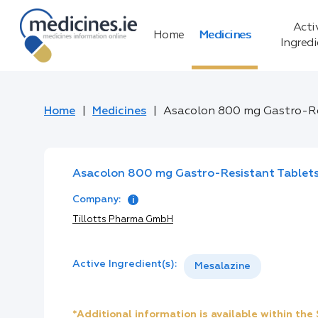
Acti
Home
Medicines
Ingred
Home
Medicines
Asacolon 800 mg Gastro-Re
Asacolon 800 mg Gastro-Resistant Tablet
Company:
Tillotts Pharma GmbH
Active Ingredient(s):
Mesalazine
*Additional information is available within th