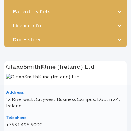
Patient Leaflets
Licence Info
Doc History
GlaxoSmithKline (Ireland) Ltd
Address:
12 Riverwalk, Citywest Business Campus, Dublin 24,
Ireland
Telephone:
+353 1 495 5000