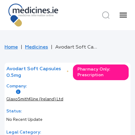
menu
Home
Medicines
Avodart Soft Capsules 0.5mg
Avodart Soft Capsules
Pharmacy Only:
*
Prescription
0.5mg
Company:
GlaxoSmithKline (Ireland) Ltd
Status:
No Recent Update
Legal Category: