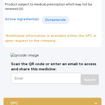
Product subject to medical prescription which may not be
renewed (A)
Active Ingredient(s):
Dutasteride
*Additional information is available within the SPC or
upon request to the company
Scan the QR code or enter an email to access
and share this medicine:
Submit
SPC