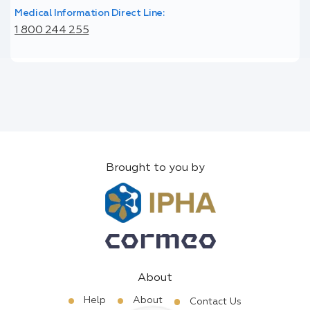
Medical Information Direct Line:
1 800 244 255
Brought to you by
About
Help
About
Contact Us