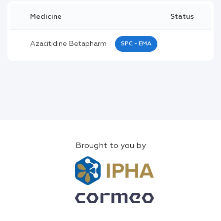
Medicine
Status
Azacitidine Betapharm
SPC - EMA
Brought to you by