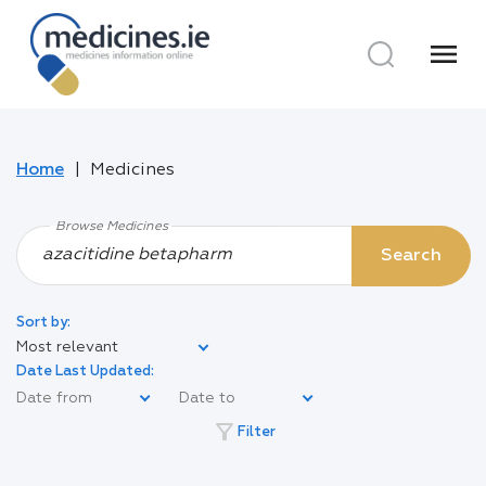
menu
Home
Medicines
Browse Medicines
Search
Sort by:
Most relevant
Date Last Updated:
filter_alt
Filter