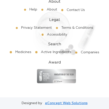
About
Help
About
Contact Us
Legal
Privacy Statement
Terms & Conditions
Accessibility
Search
Medicines
Active Ingredients
Companies
Award
Designed by
eConcept Web Solutions