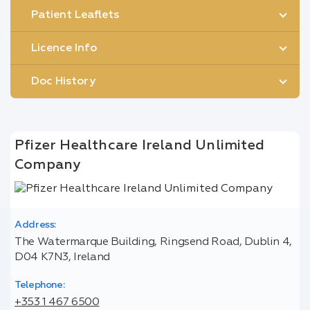
Patient Leaflets
Licence Info
Doc History
Pfizer Healthcare Ireland Unlimited
Company
Address:
The Watermarque Building, Ringsend Road, Dublin 4,
D04 K7N3, Ireland
Telephone:
+353 1 467 6500