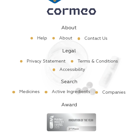
About
Help
About
Contact Us
Legal
Privacy Statement
Terms & Conditions
Accessibility
Search
Medicines
Active Ingredients
Companies
Award