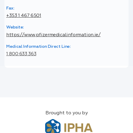
Fax:
+353 1 467 6501
Website:
https://www.pfizermedicalinformation.ie/
Medical Information Direct Line:
1 800 633 363
Brought to you by