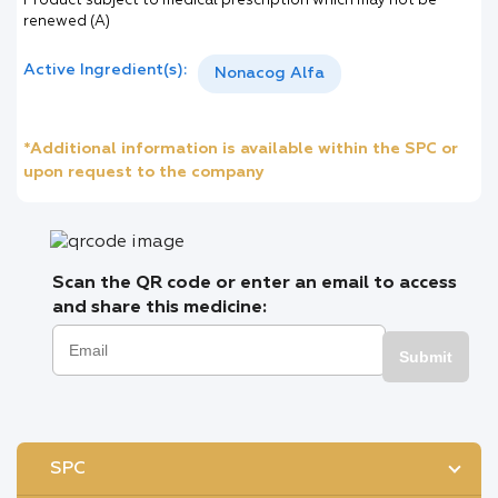
Product subject to medical prescription which may not be
renewed (A)
Active Ingredient(s):
Nonacog Alfa
*Additional information is available within the SPC or
upon request to the company
Scan the QR code or enter an email to access
and share this medicine:
Submit
SPC