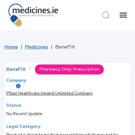
menu
Home
Medicines
BeneFIX
BeneFIX
*
Pharmacy Only: Prescription
Company:
Pfizer Healthcare Ireland Unlimited Company
Status:
No Recent Update
Legal Category: