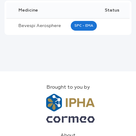
Medicine
Status
Bevespi Aerosphere
SPC - EMA
Brought to you by
About