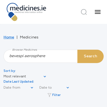
menu
Home
Medicines
Browse Medicines
Search
Sort by:
Most relevant
Date Last Updated:
filter_alt
Filter