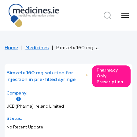
menu
Home
Medicines
Bimzelx 160 mg solution for injection in pre-filled syringe
Pharmacy
Bimzelx 160 mg solution for
*
Only:
injection in pre-filled syringe
Prescription
Company:
UCB (Pharma) Ireland Limited
Status:
No Recent Update