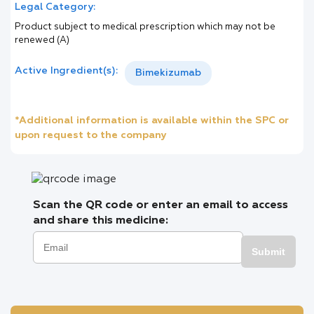
Legal Category:
Product subject to medical prescription which may not be
renewed (A)
Active Ingredient(s):
Bimekizumab
*Additional information is available within the SPC or
upon request to the company
Scan the QR code or enter an email to access
and share this medicine:
Submit