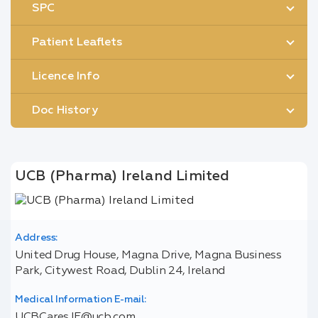
SPC
Patient Leaflets
Licence Info
Doc History
UCB (Pharma) Ireland Limited
Address:
United Drug House, Magna Drive, Magna Business
Park, Citywest Road, Dublin 24, Ireland
Medical Information E-mail:
UCBCares.IE@ucb.com