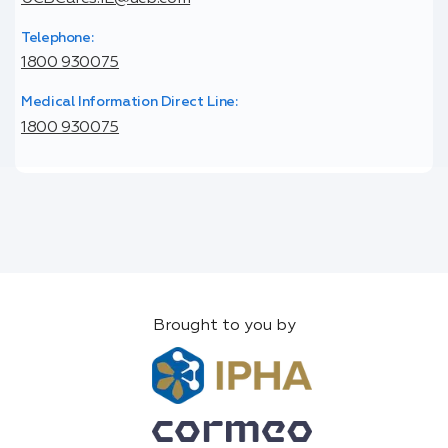
Telephone:
1800 930075
Medical Information Direct Line:
1800 930075
Brought to you by