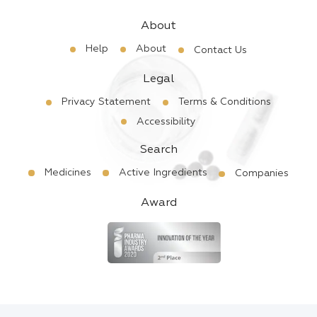
About
Help
About
Contact Us
Legal
Privacy Statement
Terms & Conditions
Accessibility
Search
Medicines
Active Ingredients
Companies
Award