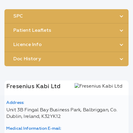
SPC
Patient Leaflets
Licence Info
Doc History
Fresenius Kabi Ltd
Address:
Unit 3B Fingal Bay Business Park, Balbriggan, Co.
Dublin, Ireland, K32YK12
Medical Information E-mail: