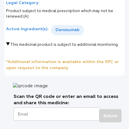
Legal Category:
Product subject to medical prescription which may not be
renewed (A)
Active Ingredient(s):
Denosumab
This medicinal product is subject to additional monitoring.
*Additional information is available within the SPC or
upon request to the company
Scan the QR code or enter an email to access
and share this medicine:
Submit