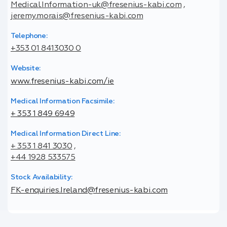
Medical.Information-uk@fresenius-kabi.com
,
jeremy.morais@fresenius-kabi.com
Telephone:
+353 01 8413030 0
Website:
www.fresenius-kabi.com/ie
Medical Information Facsimile:
+ 353 1 849 6949
Medical Information Direct Line:
+ 353 1 841 3030
,
+44 1928 533575
Stock Availability:
FK-enquiries.Ireland@fresenius-kabi.com