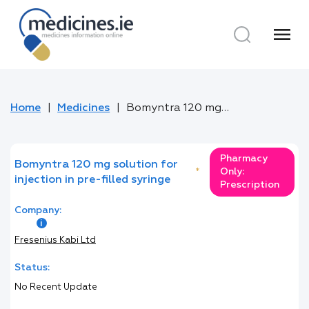
menu
Home
Medicines
Bomyntra 120 mg solution for injection in pre-filled syringe
Pharmacy
Bomyntra 120 mg solution for
*
Only:
injection in pre-filled syringe
Prescription
Company:
Fresenius Kabi Ltd
Status:
No Recent Update