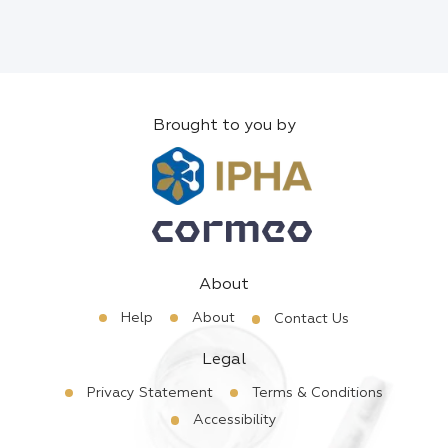
Brought to you by
About
Help
About
Contact Us
Legal
Privacy Statement
Terms & Conditions
Accessibility