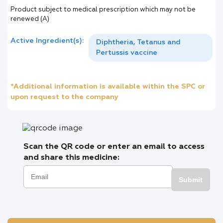
Product subject to medical prescription which may not be
renewed (A)
Active Ingredient(s):
Diphtheria, Tetanus and
Pertussis vaccine
*Additional information is available within the SPC or
upon request to the company
Scan the QR code or enter an email to access
and share this medicine:
Submit