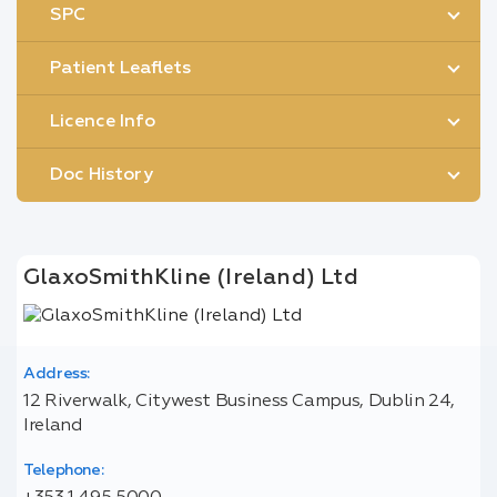
SPC
Patient Leaflets
Licence Info
Doc History
GlaxoSmithKline (Ireland) Ltd
Address:
12 Riverwalk, Citywest Business Campus, Dublin 24,
Ireland
Telephone: