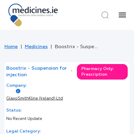
menu
Home
Medicines
Boostrix - Suspension for injection
Boostrix - Suspension for
Pharmacy Only:
*
Prescription
injection
Company:
GlaxoSmithKline (Ireland) Ltd
Status:
No Recent Update
Legal Category: