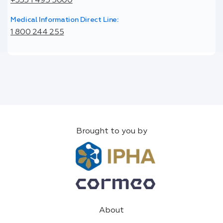
+353 1 495 5000
Medical Information Direct Line:
1 800 244 255
Brought to you by
About