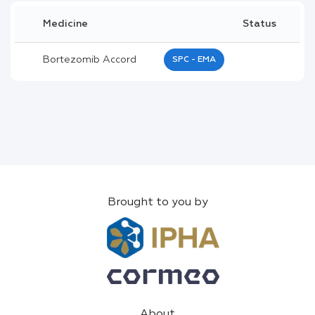
Medicine
Status
Bortezomib Accord
SPC - EMA
Brought to you by
About