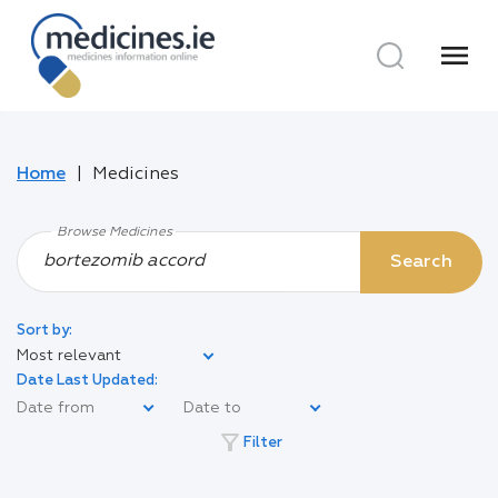
menu
Home
Medicines
Browse Medicines
Search
Sort by:
Most relevant
Date Last Updated:
filter_alt
Filter