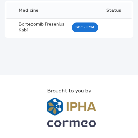
Medicine
Status
Bortezomib Fresenius
SPC - EMA
Kabi
Brought to you by