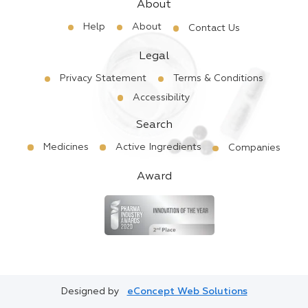
About
Help
About
Contact Us
Legal
Privacy Statement
Terms & Conditions
Accessibility
Search
Medicines
Active Ingredients
Companies
Award
Designed by
eConcept Web Solutions