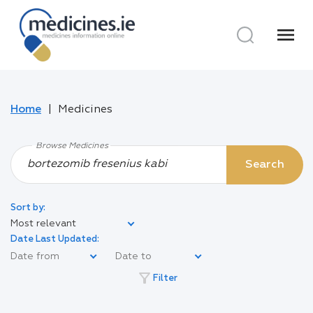
menu
Home
Medicines
Browse Medicines
Search
Sort by:
Most relevant
Date Last Updated:
filter_alt
Filter