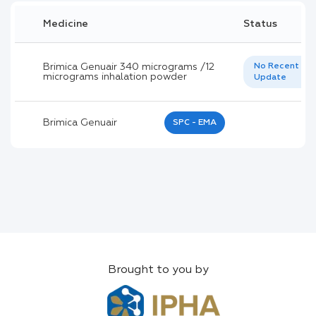
Medicine
Status
Brimica Genuair 340 micrograms /12
No Recent
micrograms inhalation powder
Update
Brimica Genuair
SPC - EMA
Brought to you by