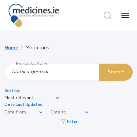
menu
Home
Medicines
Browse Medicines
Search
Sort by:
Most relevant
Date Last Updated:
filter_alt
Filter