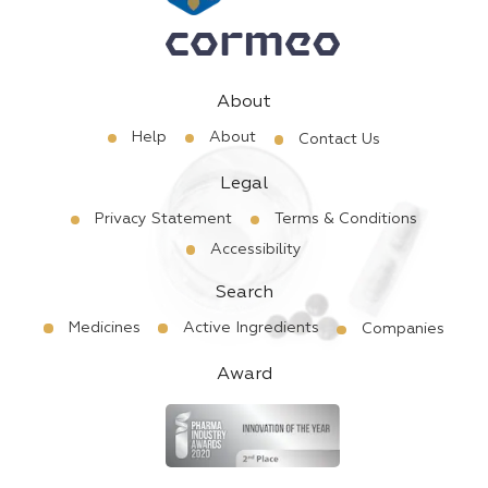
About
Help
About
Contact Us
Legal
Privacy Statement
Terms & Conditions
Accessibility
Search
Medicines
Active Ingredients
Companies
Award