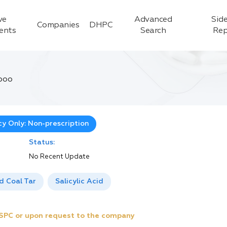
ve
Advanced
Side
Companies
DHPC
ients
Search
Rep
poo
y Only: Non-prescription
Status:
No Recent Update
ed Coal Tar
Salicylic Acid
e SPC or upon request to the company