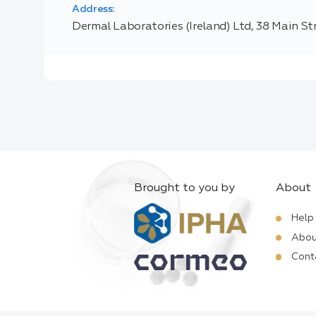
Address:
Dermal Laboratories (Ireland) Ltd, 38 Main St
Brought to you by
About
Help
Abou
Cont