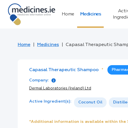
Acti
Home
Medicines
Ingred
Home
Medicines
Capasal Therapeutic Sham
Capasal Therapeutic Shampoo
*
Pharmac
Company:
Dermal Laboratories (Ireland) Ltd
Active Ingredient(s):
Coconut Oil
Distill
*Additional information is available within th