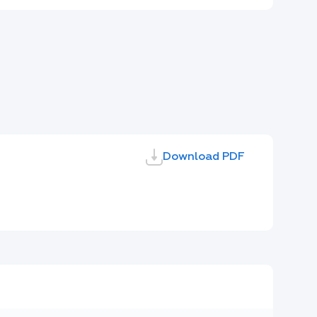
Download PDF