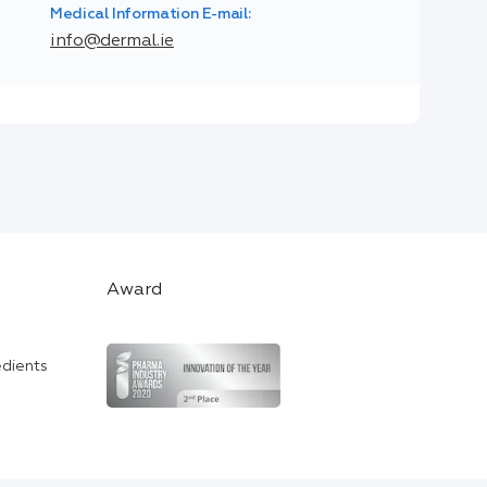
Medical Information E-mail:
info@dermal.ie
Award
edients