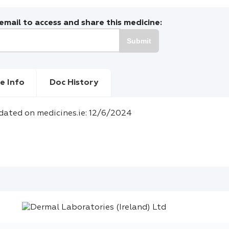
mail to access and share this medicine:
Submit
e Info
Doc History
dated on medicines.ie: 12/6/2024