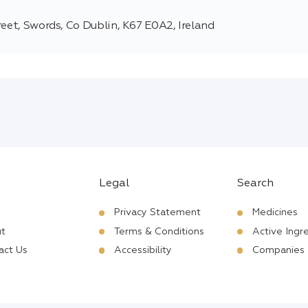
reet, Swords, Co Dublin, K67 E0A2, Ireland
Legal
Search
Privacy Statement
Medicines
t
Terms & Conditions
Active Ingr
act Us
Accessibility
Companies