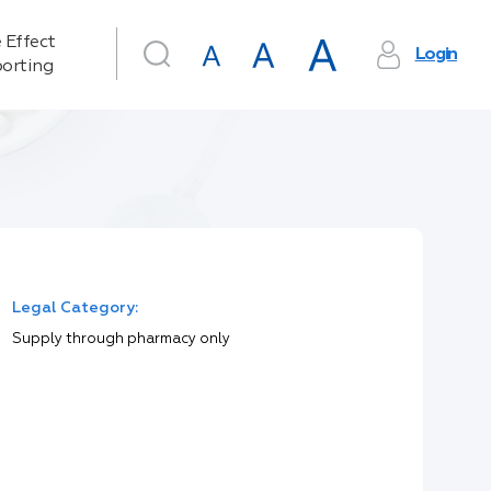
 Effect
Login
orting
Legal Category:
Supply through pharmacy only