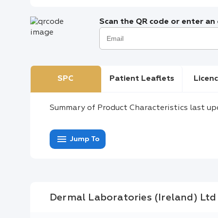
Scan the QR code or enter an e
SPC
Patient Leaflets
Licenc
Summary of Product Characteristics last up
menu
Jump To
Dermal Laboratories (Ireland) Ltd