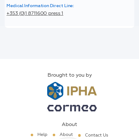
Medical Information Direct Line:
+353 (0)1 8711600 press 1
Brought to you by
About
Help
About
Contact Us