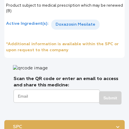
Product subject to medical prescription which may be renewed
(B)
Active Ingredient(s):
Doxazosin Mesilate
*Additional information is available within the SPC or
upon request to the company
Scan the QR code or enter an email to access
and share this medicine:
Submit
SPC