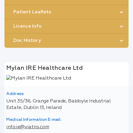
Patient Leaflets
Licence Info
Doc History
Mylan IRE Healthcare Ltd
Address:
Unit 35/36, Grange Parade, Baldoyle Industrial
Estate, Dublin 13, Ireland
Medical Information E-mail:
info.ie@viatris.com