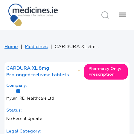
menu
Home
Medicines
CARDURA XL 8mg Prolonged-release tablets
CARDURA XL 8mg
Pharmacy Only:
*
Prescription
Prolonged-release tablets
Company:
Mylan IRE Healthcare Ltd
Status:
No Recent Update
Legal Category: