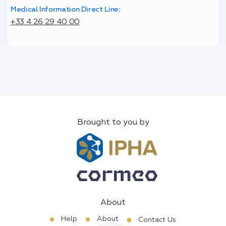
Medical Information Direct Line:
+33 4 26 29 40 00
Brought to you by
About
Help
About
Contact Us