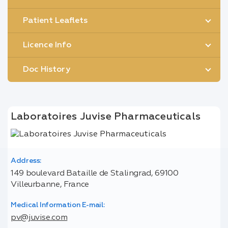
Patient Leaflets
Licence Info
Doc History
Laboratoires Juvise Pharmaceuticals
Address:
149 boulevard Bataille de Stalingrad, 69100
Villeurbanne, France
Medical Information E-mail:
pv@juvise.com