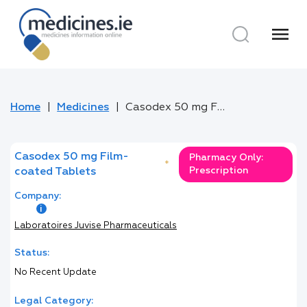
menu
Home
Medicines
Casodex 50 mg Film-coated Tablets
Casodex 50 mg Film-
Pharmacy Only:
*
Prescription
coated Tablets
Company:
Laboratoires Juvise Pharmaceuticals
Status:
No Recent Update
Legal Category: