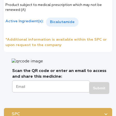
Product subject to medical prescription which may not be
renewed (A)
Active Ingredient(s):
Bicalutamide
*Additional information is available within the SPC or
upon request to the company
Scan the QR code or enter an email to access
and share this medicine:
Submit
SPC