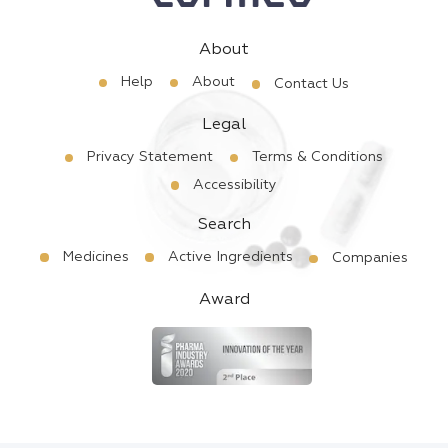
About
Help
About
Contact Us
Legal
Privacy Statement
Terms & Conditions
Accessibility
Search
Medicines
Active Ingredients
Companies
Award