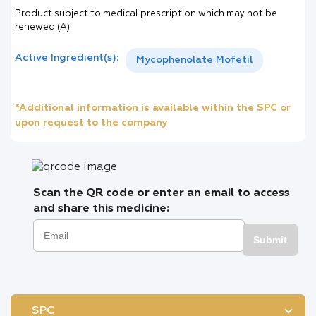
Product subject to medical prescription which may not be
renewed (A)
Active Ingredient(s):
Mycophenolate Mofetil
*Additional information is available within the SPC or
upon request to the company
Scan the QR code or enter an email to access
and share this medicine:
Submit
SPC