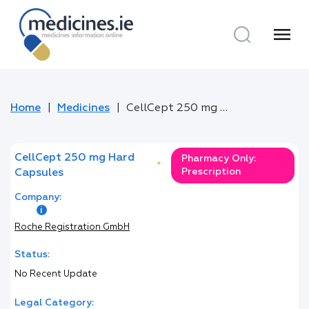
menu
Home
Medicines
CellCept 250 mg Hard Capsules
CellCept 250 mg Hard
Pharmacy Only:
*
Prescription
Capsules
Company:
Roche Registration GmbH
Status:
No Recent Update
Legal Category: