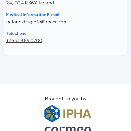
24, D24 KX6Y, Ireland
Medical Information E-mail:
ireland.druginfo@roche.com
Telephone:
+353 1 469 0700
Brought to you by