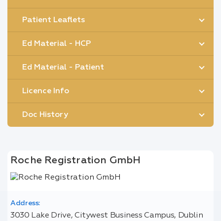
Patient Leaflets
Ed Material - HCP
Ed Material - Patient
Licence Info
Doc History
Roche Registration GmbH
Address:
3030 Lake Drive, Citywest Business Campus, Dublin