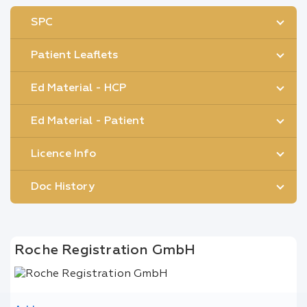
SPC
Patient Leaflets
Ed Material - HCP
Ed Material - Patient
Licence Info
Doc History
Roche Registration GmbH