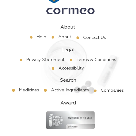
About
Help
About
Contact Us
Legal
Privacy Statement
Terms & Conditions
Accessibility
Search
Medicines
Active Ingredients
Companies
Award