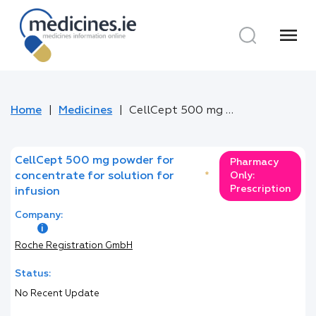
menu
Home
Medicines
CellCept 500 mg powder for concentrate for solution for infusion
CellCept 500 mg powder for
Pharmacy
concentrate for solution for
*
Only:
Prescription
infusion
Company:
Roche Registration GmbH
Status:
No Recent Update