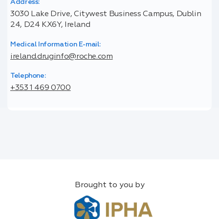
Address:
3030 Lake Drive, Citywest Business Campus, Dublin
24, D24 KX6Y, Ireland
Medical Information E-mail:
ireland.druginfo@roche.com
Telephone:
+353 1 469 0700
Brought to you by