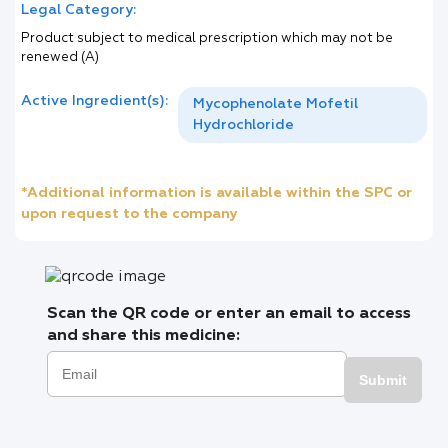
Legal Category:
Product subject to medical prescription which may not be
renewed (A)
Active Ingredient(s):
Mycophenolate Mofetil
Hydrochloride
*Additional information is available within the SPC or
upon request to the company
Scan the QR code or enter an email to access
and share this medicine:
Submit