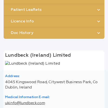
Patient Leaflets
Licence Info
Doc History
Lundbeck (Ireland) Limited
Address:
4045 Kingswood Road, Citywest Business Park, Co
Dublin, Ireland
Medical Information E-mail:
ukinfo@lundbeck.com