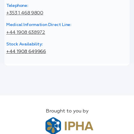
Telephone:
+353 1 468 9800
Medical Information Direct Line:
+44 1908 638972
Stock Availability:
+44 1908 649966
Brought to you by