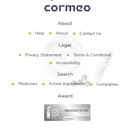
About
Help
About
Contact Us
Legal
Privacy Statement
Terms & Conditions
Accessibility
Search
Medicines
Active Ingredients
Companies
Award