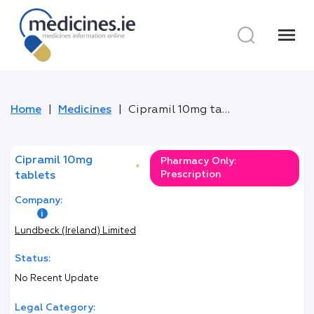
menu
Home
Medicines
Cipramil 10mg tablets
Cipramil 10mg
Pharmacy Only:
*
Prescription
tablets
Company:
Lundbeck (Ireland) Limited
Status:
No Recent Update
Legal Category: