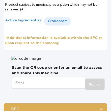
Product subject to medical prescription which may not be
renewed (A)
Active Ingredient(s):
Citalopram
*Additional information is available within the SPC or
upon request to the company
Scan the QR code or enter an email to access
and share this medicine:
Submit
SPC