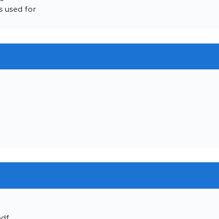
s used for
pdf