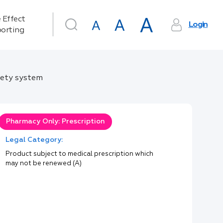
 Effect
Login
orting
fety system
Pharmacy Only: Prescription
Legal Category:
Product subject to medical prescription which
may not be renewed (A)