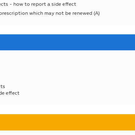
cts - how to report a side effect
prescription which may not be renewed (A)
cts
de effect