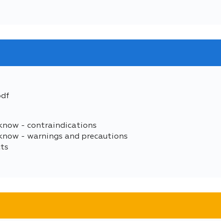
pdf
know - contraindications
 know - warnings and precautions
cts