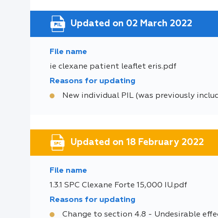
Updated on 02 March 2022
File name
ie clexane patient leaflet eris.pdf
Reasons for updating
New individual PIL (was previously inclu
Updated on 18 February 2022
File name
1.3.1 SPC Clexane Forte 15,000 IU.pdf
Reasons for updating
Change to section 4.8 - Undesirable effe