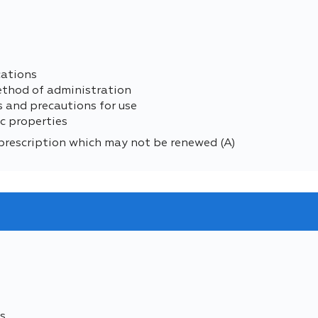
cations
ethod of administration
s and precautions for use
c properties
prescription which may not be renewed (A)
s