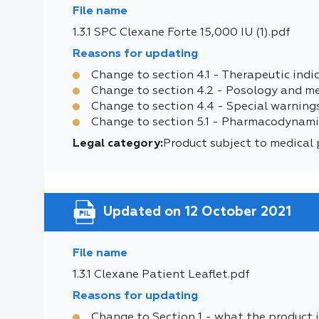
File name
1.3.1 SPC Clexane Forte 15,000 IU (1).pdf
Reasons for updating
Change to section 4.1 - Therapeutic indi
Change to section 4.2 - Posology and m
Change to section 4.4 - Special warning
Change to section 5.1 - Pharmacodynami
Legal category:
Product subject to medical 
Updated on 12 October 2021
File name
1.3.1 Clexane Patient Leaflet.pdf
Reasons for updating
Change to Section 1 - what the product i