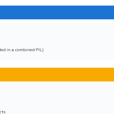
ded in a combined PIL)
cts