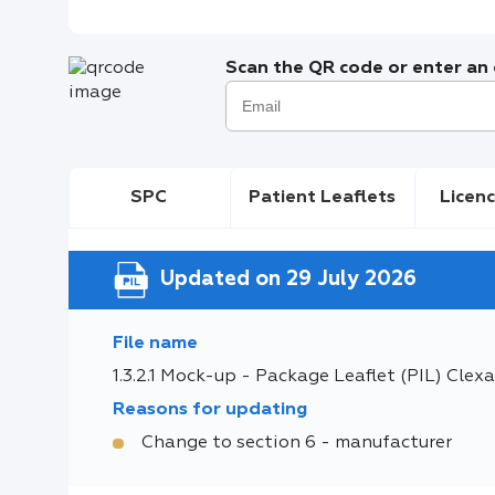
Scan the QR code or enter an e
SPC
Patient Leaflets
Licenc
Updated on 29 July 2026
File name
1.3.2.1 Mock-up - Package Leaflet (PIL) Clexa
Reasons for updating
Change to section 6 - manufacturer