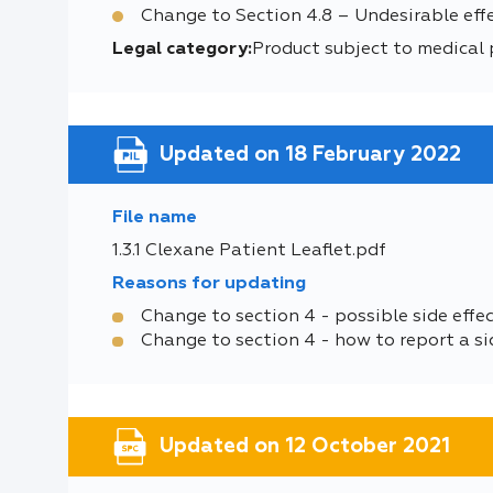
Change to Section 4.8 – Undesirable effe
Legal category:
Product subject to medical 
Updated on 18 February 2022
File name
1.3.1 Clexane Patient Leaflet.pdf
Reasons for updating
Change to section 4 - possible side effe
Change to section 4 - how to report a si
Updated on 12 October 2021