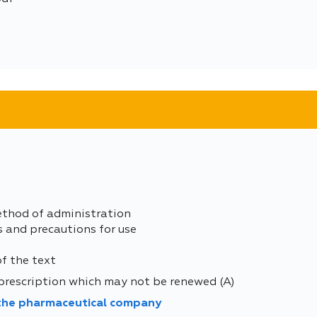
ethod of administration
s and precautions for use
of the text
prescription which may not be renewed (A)
 the pharmaceutical company