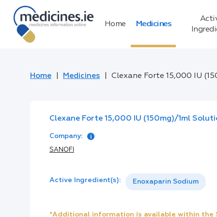
Acti
Home
Medicines
Ingred
Home
Medicines
Clexane Forte 15,000 IU (15
Clexane Forte 15,000 IU (150mg)/1ml Solutio
Company:
SANOFI
Active Ingredient(s):
Enoxaparin Sodium
*Additional information is available within th