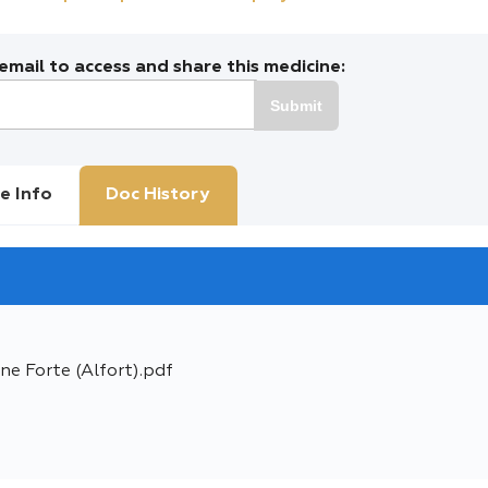
mail to access and share this medicine:
Submit
e Info
Doc History
ne Forte (Alfort).pdf