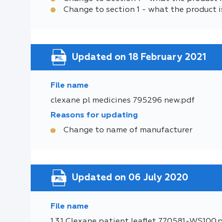
Change to section 1 - what the product i
Updated on 18 February 2021
File name
clexane pl medicines 795296 new.pdf
Reasons for updating
Change to name of manufacturer
Updated on 06 July 2020
File name
1.3.1 Clexane patient leaflet 770581-WS100.