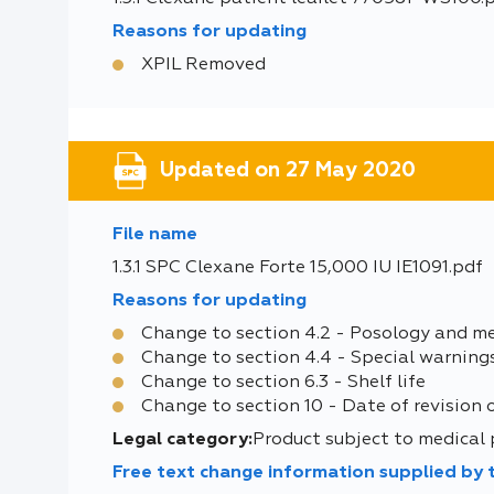
Reasons for updating
XPIL Removed
Updated on 27 May 2020
File name
1.3.1 SPC Clexane Forte 15,000 IU IE1091.pdf
Reasons for updating
Change to section 4.2 - Posology and m
Change to section 4.4 - Special warning
Change to section 6.3 - Shelf life
Change to section 10 - Date of revision 
Legal category:
Product subject to medical 
Free text change information supplied by