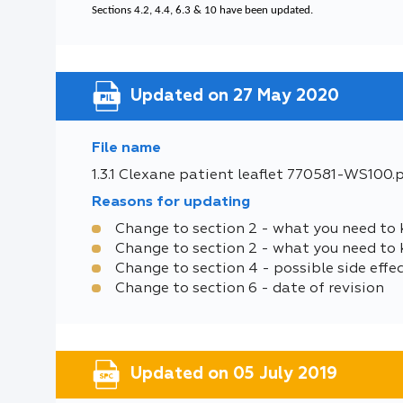
Sections 4.2, 4.4, 6.3 & 10 have been updated.
Updated on 27 May 2020
File name
1.3.1 Clexane patient leaflet 770581-WS100.
Reasons for updating
Change to section 2 - what you need to 
Change to section 2 - what you need to
Change to section 4 - possible side effe
Change to section 6 - date of revision
Updated on 05 July 2019