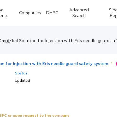
ve
Advanced
Side
Companies
DHPC
ients
Search
Rep
0mg)/1ml Solution for Injection with Eris needle guard sa
n for Injection with Eris needle guard safety system
*
Status:
Updated
e SPC or upon request to the company