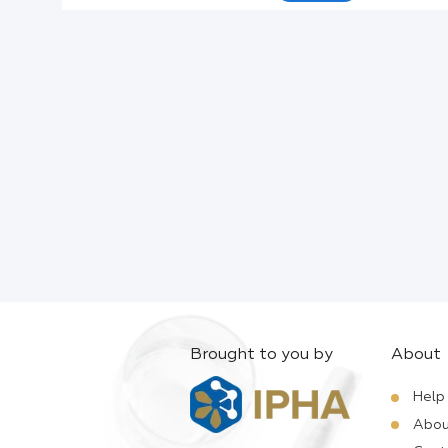
Active Ingredients:
Company:
Documents:
Help:
Brought to you by
About
Help
Abou