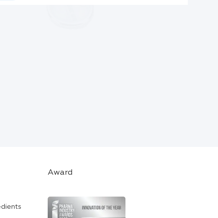
Award
edients