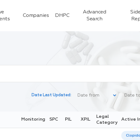
ve
Advanced
Side
Companies
DHPC
ients
Search
Rep
Date Last Updated:
Legal
Monitoring
SPC
PIL
XPIL
Active I
Category
Clopid