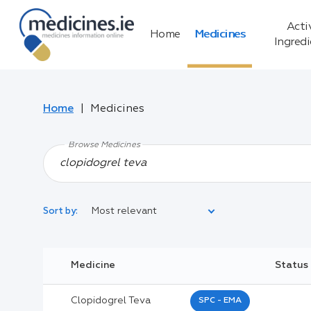
Acti
Home
Medicines
Ingred
Home
Medicines
Browse Medicines
Most relevant
Sort by:
Legal Category:
Medicine
Status
Black Inverted Triangle:
Clopidogrel Teva
SPC - EMA