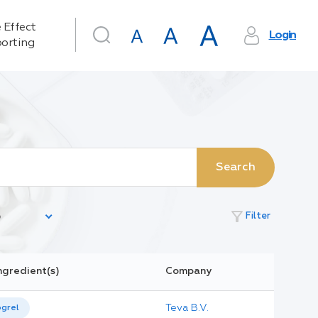
 Effect
Login
orting
Search
filter_alt
Filter
ngredient(s)
Company
Teva B.V.
ogrel