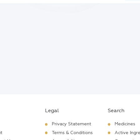
Legal
Search
Privacy Statement
Medicines
t
Terms & Conditions
Active Ingr