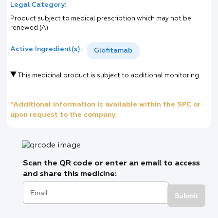
Legal Category:
Product subject to medical prescription which may not be
renewed (A)
Active Ingredient(s):
Glofitamab
This medicinal product is subject to additional monitoring.
*Additional information is available within the SPC or
upon request to the company
Scan the QR code or enter an email to access
and share this medicine:
Submit