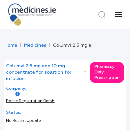
menu
Home
Medicines
Columvi 2.5 mg and 10 mg concentrate for solution for infusion
Columvi 2.5 mg and 10 mg
Pharmacy
concentrate for solution for
*
Only:
Prescription
infusion
Company:
Roche Registration GmbH
Status:
No Recent Update