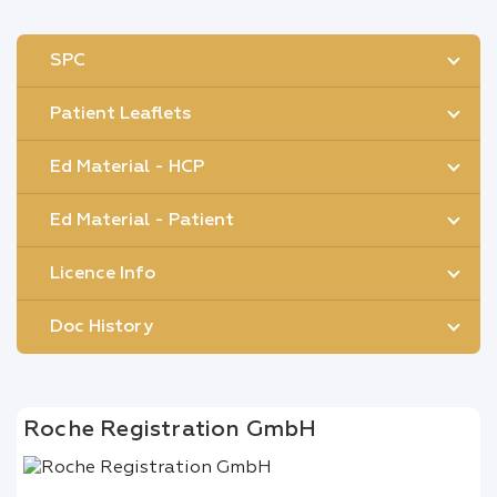
SPC
Patient Leaflets
Ed Material - HCP
Ed Material - Patient
Licence Info
Doc History
Roche Registration GmbH