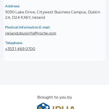
Address:
3030 Lake Drive, Citywest Business Campus, Dublin
24, D24 KX6Y, Ireland
Medical Information E-mail:
ireland.druginfo@roche.com
Telephone:
+353 1 469 0700
Brought to you by