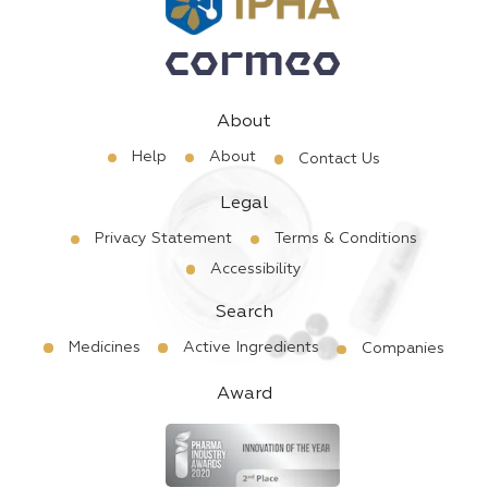
About
Help
About
Contact Us
Legal
Privacy Statement
Terms & Conditions
Accessibility
Search
Medicines
Active Ingredients
Companies
Award