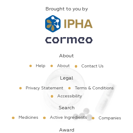
Brought to you by
About
Help
About
Contact Us
Legal
Privacy Statement
Terms & Conditions
Accessibility
Search
Medicines
Active Ingredients
Companies
Award