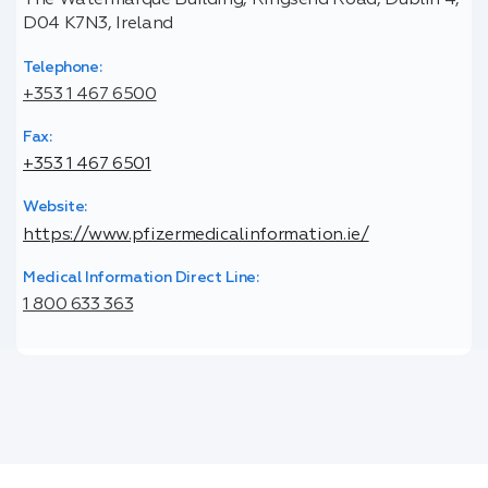
The Watermarque Building, Ringsend Road, Dublin 4,
D04 K7N3, Ireland
Telephone:
+353 1 467 6500
Fax:
+353 1 467 6501
Website:
https://www.pfizermedicalinformation.ie/
Medical Information Direct Line:
1 800 633 363