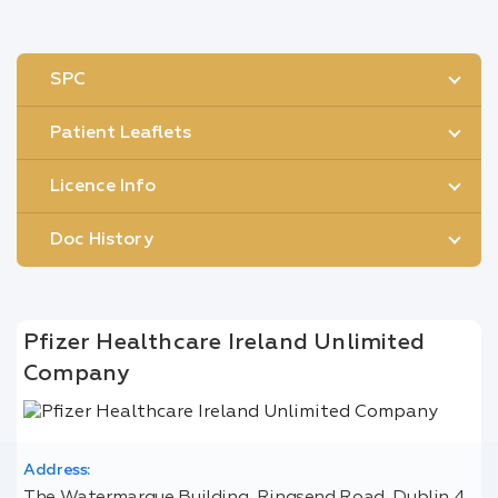
SPC
Patient Leaflets
Licence Info
Doc History
Pfizer Healthcare Ireland Unlimited
Company
Address: