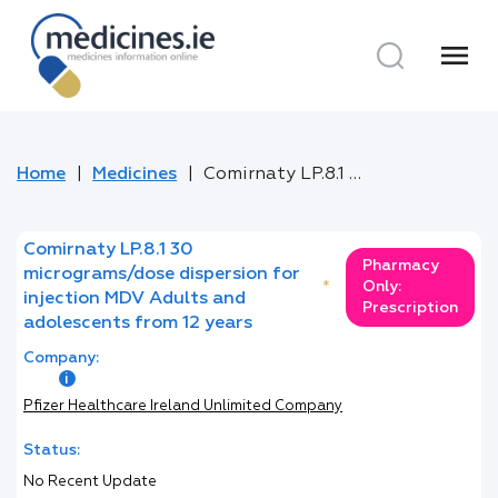
menu
Home
Medicines
Comirnaty LP.8.1 30 micrograms/dose dispersion for injection MDV Adults and adolescents from 12 years
Comirnaty LP.8.1 30
Pharmacy
micrograms/dose dispersion for
*
Only:
injection MDV Adults and
Prescription
adolescents from 12 years
Company:
Pfizer Healthcare Ireland Unlimited Company
Status:
No Recent Update