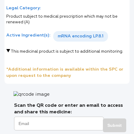
Legal Category:
Product subject to medical prescription which may not be
renewed (A)
Active Ingredient(s):
mRNA encoding LP.8.1
This medicinal product is subject to additional monitoring.
*Additional information is available within the SPC or
upon request to the company
Scan the QR code or enter an email to access
and share this medicine:
Submit