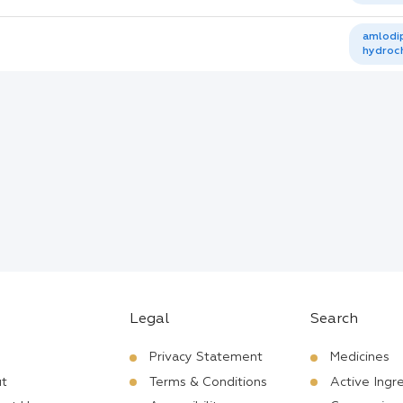
amlodip
hydroch
Legal
Search
Privacy Statement
Medicines
t
Terms & Conditions
Active Ingr