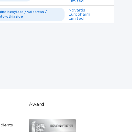
Limited
Novartis
ine besylate / valsartan /
Europharm
lorothiazide
Limited
Award
edients