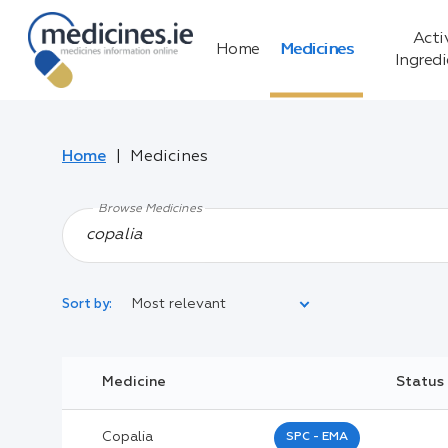
Acti
Home
Medicines
Ingred
Home
Medicines
Browse Medicines
Most relevant
Sort by:
Legal Category:
Medicine
Status
Black Inverted Triangle:
Copalia
SPC - EMA