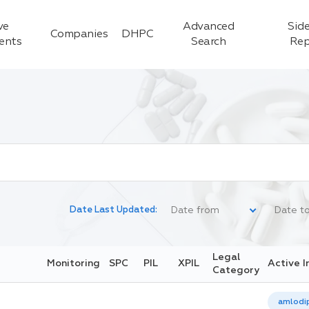
ve
Advanced
Side
Companies
DHPC
ients
Search
Rep
Date Last Updated:
Legal
Monitoring
SPC
PIL
XPIL
Active I
Category
amlodip