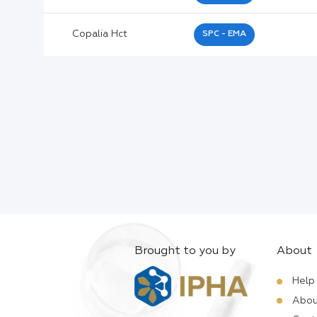
Active Ingredients:
Copalia Hct
SPC - EMA
Company:
Documents:
Help:
Brought to you by
About
Help
Abou