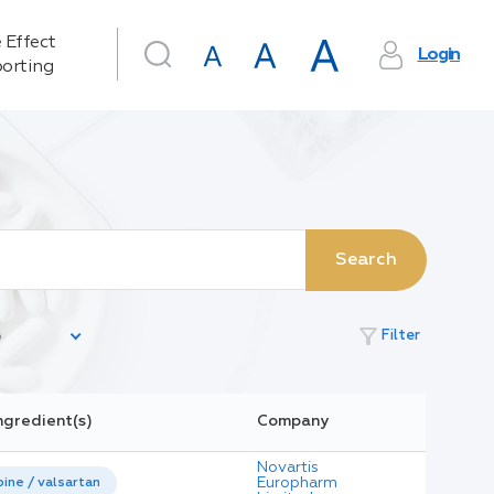
 Effect
Login
orting
Search
filter_alt
Filter
ngredient(s)
Company
Novartis
Europharm
ine / valsartan