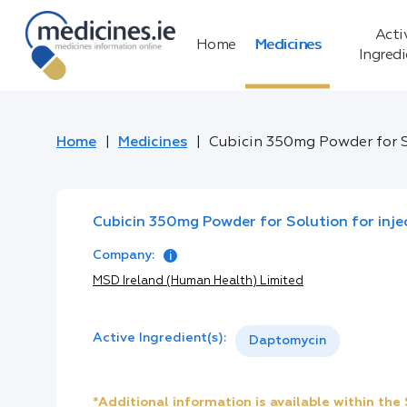
Acti
Home
Medicines
Ingred
Home
Medicines
Cubicin 350mg Powder for So
Cubicin 350mg Powder for Solution for injec
Company:
MSD Ireland (Human Health) Limited
Active Ingredient(s):
Daptomycin
*Additional information is available within th