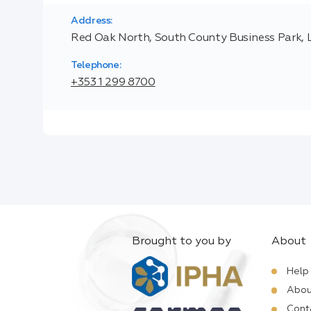
Address:
Red Oak North, South County Business Park, L
Telephone:
+353 1 299 8700
Brought to you by
About
Help
Abou
Cont