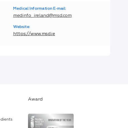
Medical Information E-mail:
medinfo_ireland@msd.com
Website:
https://www.msd.ie
Award
edients