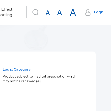
 Effect
Login
orting
Legal Category:
Product subject to medical prescription which
may not be renewed (A)