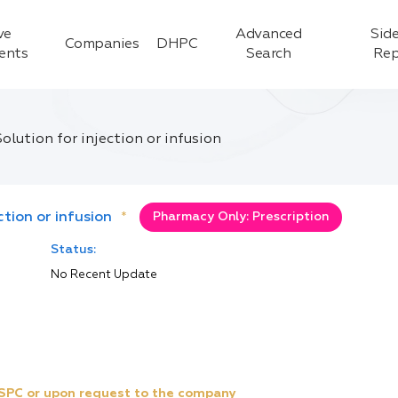
ve
Advanced
Side
Companies
DHPC
ients
Search
Rep
lution for injection or infusion
tion or infusion
*
Pharmacy Only: Prescription
Status:
No Recent Update
e SPC or upon request to the company