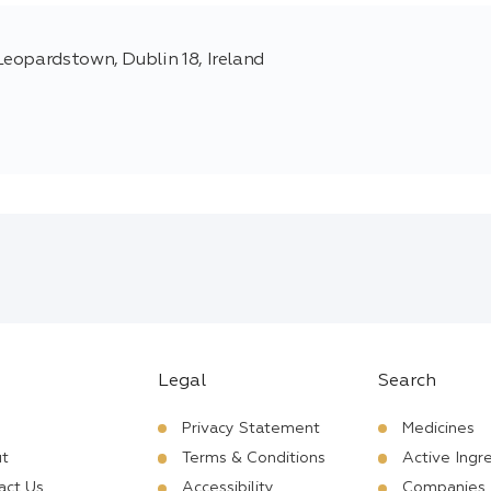
eopardstown, Dublin 18, Ireland
Legal
Search
Privacy Statement
Medicines
t
Terms & Conditions
Active Ingr
act Us
Accessibility
Companies