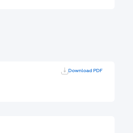
Download PDF