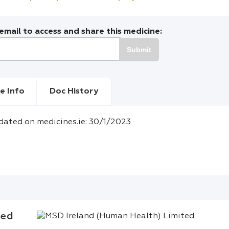
mail to access and share this medicine:
Submit
e Info
Doc History
dated on medicines.ie: 30/1/2023
ted