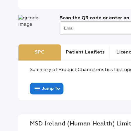
Scan the QR code or enter an e
SPC
Patient Leaflets
Licenc
Summary of Product Characteristics last up
menu
Jump To
MSD Ireland (Human Health) Limi