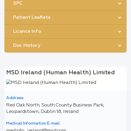
SPC
Patient Leaflets
Licence Info
Doc History
MSD Ireland (Human Health) Limited
Address:
Red Oak North, South County Business Park,
Leopardstown, Dublin 18, Ireland
Medical Information E-mail:
medinfo_ireland@msd.com