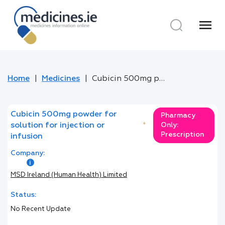
menu
Home
Medicines
Cubicin 500mg powder for solution for injection or infusion
Cubicin 500mg powder for
Pharmacy
solution for injection or
*
Only:
Prescription
infusion
Company:
MSD Ireland (Human Health) Limited
Status:
No Recent Update