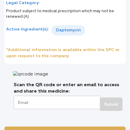
Legal Category:
Product subject to medical prescription which may not be
renewed (A)
Active Ingredient(s):
Daptomycin
*Additional information is available within the SPC or
upon request to the company
Scan the QR code or enter an email to access
and share this medicine:
Submit