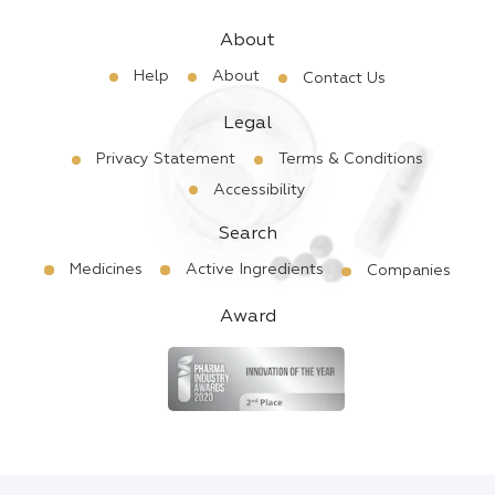
About
Help
About
Contact Us
Legal
Privacy Statement
Terms & Conditions
Accessibility
Search
Medicines
Active Ingredients
Companies
Award