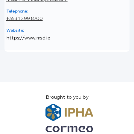
Telephone:
+353 1 299 8700
Website:
https://www.msd.ie
Brought to you by